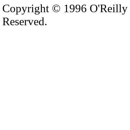
Copyright © 1996 O'Reilly 
Reserved.