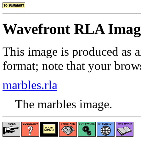
Wavefront RLA Imag
This image is produced as 
format; note that your brows
marbles.rla
The marbles image.