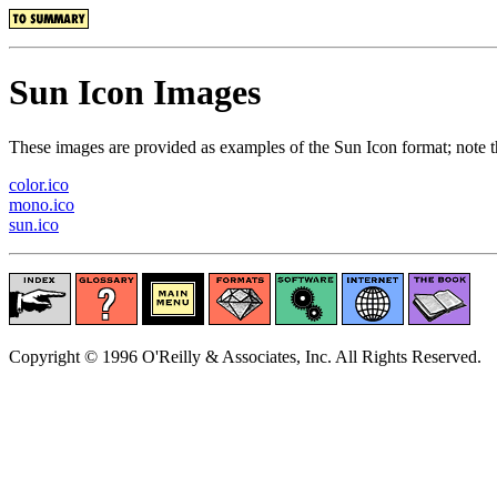
Sun Icon Images
These images are provided as examples of the Sun Icon format; note t
color.ico
mono.ico
sun.ico
Copyright © 1996 O'Reilly & Associates, Inc. All Rights Reserved.