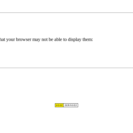
hat your browser may not be able to display them: