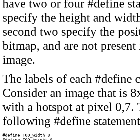
have two or four #define st
specify the height and width
second two specify the posit
bitmap, and are not present 
image.
The labels of each #define 
Consider an image that is 8
with a hotspot at pixel 0,7.
following #define statement
#define FOO_width 8

#define FOO_height 8
