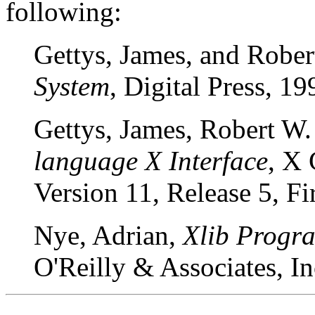
following:
Gettys, James, and Rober
System
, Digital Press, 19
Gettys, James, Robert W. 
language X Interface
, X
Version 11, Release 5, Fi
Nye, Adrian,
Xlib Progr
O'Reilly & Associates, I