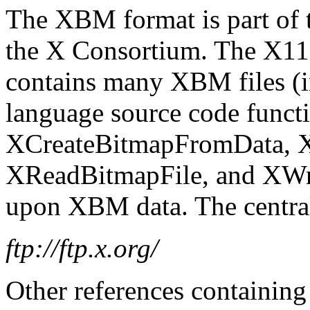
The XBM format is part of
the X Consortium. The X11 
contains many XBM files (
language source code functi
XCreateBitmapFromData, 
XReadBitmapFile, and XWri
upon XBM data. The central 
ftp://ftp.x.org/
Other references containin