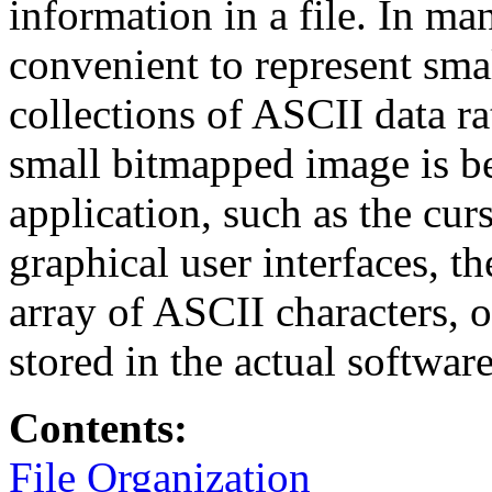
information in a file. In ma
convenient to represent sma
collections of ASCII data ra
small bitmapped image is b
application, such as the cur
graphical user interfaces, t
array of ASCII characters, o
stored in the actual softwar
Contents:
File Organization