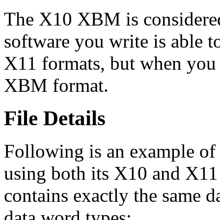
The X10 XBM is considered
software you write is able
X11 formats, but when you 
XBM format.
File Details
Following is an example o
using both its X10 and X11 
contains exactly the same da
data word types: