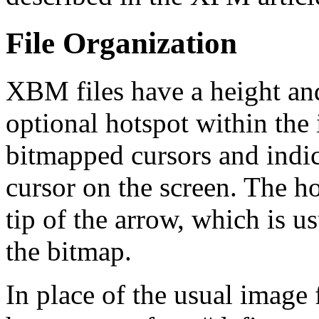
File Organization
XBM files have a height an
optional hotspot within the
bitmapped cursors and indic
cursor on the screen. The ho
tip of the arrow, which is us
the bitmap.
In place of the usual image