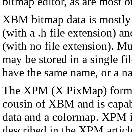
bitmap editor, as are most ot
XBM bitmap data is mostly 
(with a .h file extension) a
(with no file extension). M
may be stored in a single fi
have the same name, or a nam
The XPM (X PixMap) format
cousin of XBM and is capab
data and a colormap. XPM i
described in the XPM articl