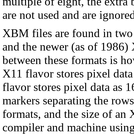
multiple of eight, the extra 
are not used and are ignored
XBM files are found in two 
and the newer (as of 1986) 
between these formats is ho
X11 flavor stores pixel dat
flavor stores pixel data as
markers separating the rows 
formats, and the size of an
compiler and machine using