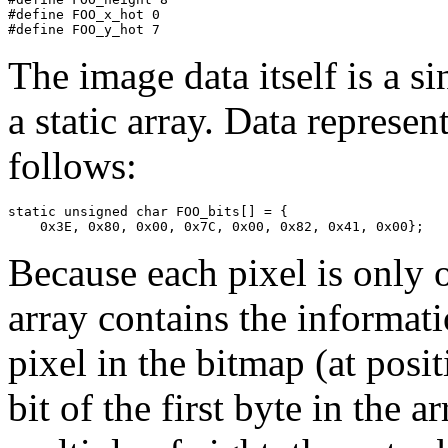
#define FOO_x_hot 0

The image data itself is a si
a static array. Data repres
follows:
static unsigned char FOO_bits[] = {

Because each pixel is only o
array contains the informatio
pixel in the bitmap (at posi
bit of the first byte in the a