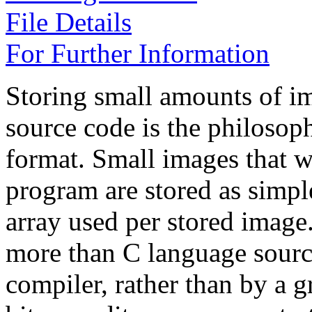
File Details
For Further Information
Storing small amounts of im
source code is the philos
format. Small images that w
program are stored as simple
array used per stored image
more than C language source 
compiler, rather than by a 