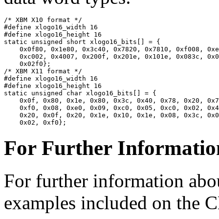
/* XBM X10 format */

#define xlogo16_width 16

#define xlogo16_height 16

static unsigned short xlogo16_bits[] = {

    0x0f80, 0x1e80, 0x3c40, 0x7820, 0x7810, 0xf008, 0xe
    0xc002, 0x4007, 0x200f, 0x201e, 0x101e, 0x083c, 0x0
    0x02f0};

/* XBM X11 format */

#define xlogo16_width 16

#define xlogo16_height 16

static unsigned char xlogo16_bits[] = {

    0x0f, 0x80, 0x1e, 0x80, 0x3c, 0x40, 0x78, 0x20, 0x7
    0xf0, 0x08, 0xe0, 0x09, 0xc0, 0x05, 0xc0, 0x02, 0x4
    0x20, 0x0f, 0x20, 0x1e, 0x10, 0x1e, 0x08, 0x3c, 0x0
For Further Informatio
For further information ab
examples included on the