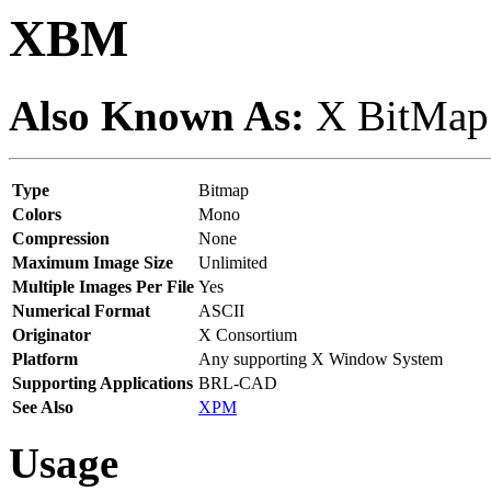
XBM
Also Known As:
X BitMap
Type
Bitmap
Colors
Mono
Compression
None
Maximum Image Size
Unlimited
Multiple Images Per File
Yes
Numerical Format
ASCII
Originator
X Consortium
Platform
Any supporting X Window System
Supporting Applications
BRL-CAD
See Also
XPM
Usage