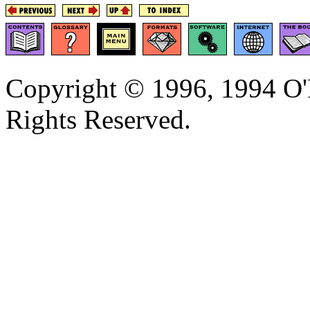
Copyright © 1996, 1994 O'R
Rights Reserved.