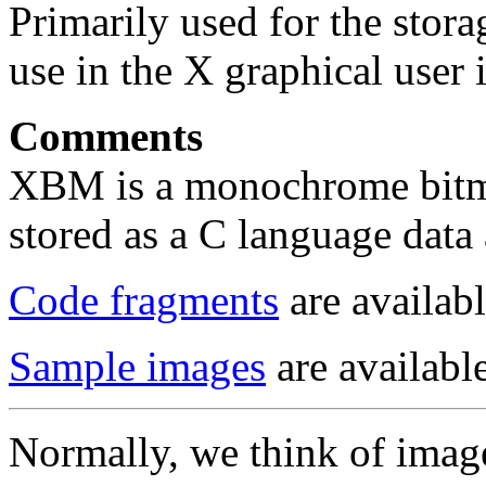
Primarily used for the stora
use in the X graphical user i
Comments
XBM is a monochrome bitma
stored as a C language data 
Code fragments
are availabl
Sample images
are available
Normally, we think of image