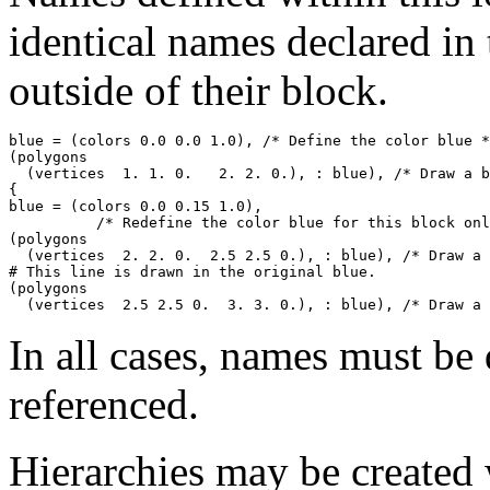
identical names declared in 
outside of their block.
blue = (colors 0.0 0.0 1.0), /* Define the color blue *
(polygons 

  (vertices  1. 1. 0.   2. 2. 0.), : blue), /* Draw a b
{

blue = (colors 0.0 0.15 1.0), 

          /* Redefine the color blue for this block onl
(polygons 

  (vertices  2. 2. 0.  2.5 2.5 0.), : blue), /* Draw a 
# This line is drawn in the original blue.

(polygons 

In all cases, names must be 
referenced.
Hierarchies may be created