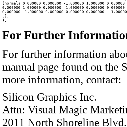
(normals 0.000000 0.000000 -1.000000 1.000000 0.000000 
0.000000 1.000000 0.000000 -1.000000 0.000000 0.000000

0.000000 -1.000000 0.000000 0.000000 0.000000   1.00000
,),

For Further Informatio
For further information a
manual page found on the S
more information, contact:
Silicon Graphics Inc.
Attn: Visual Magic Market
2011 North Shoreline Blvd.