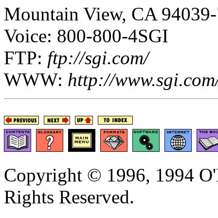
Mountain View, CA 94039
Voice: 800-800-4SGI
FTP:
ftp://sgi.com/
WWW:
http://www.sgi.com
Copyright © 1996, 1994 O'R
Rights Reserved.