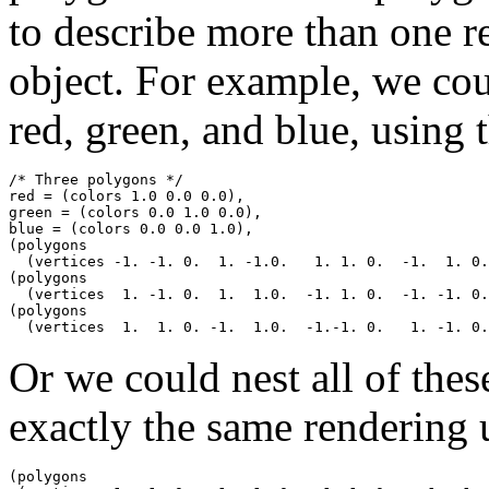
to describe more than one 
object. For example, we cou
red, green, and blue, using 
/* Three polygons */

red = (colors 1.0 0.0 0.0),

green = (colors 0.0 1.0 0.0),

blue = (colors 0.0 0.0 1.0),

(polygons

  (vertices -1. -1. 0.  1. -1.0.   1. 1. 0.  -1.  1. 0.
(polygons 

  (vertices  1. -1. 0.  1.  1.0.  -1. 1. 0.  -1. -1. 0.
(polygons 

Or we could nest all of thes
exactly the same rendering 
(polygons
