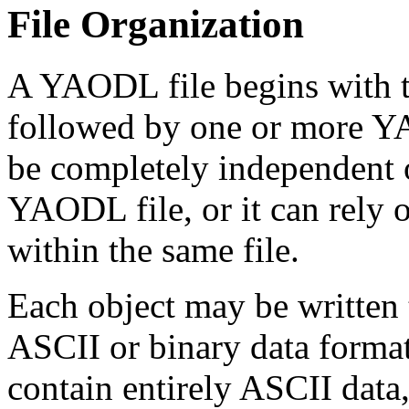
File Organization
A YAODL file begins with
followed by one or more Y
be completely independent of
YAODL file, or it can rely 
within the same file.
Each object may be written 
ASCII or binary data forma
contain entirely ASCII data,