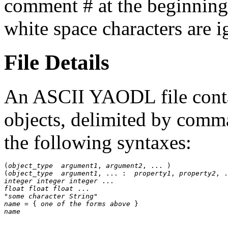
comment # at the beginning
white space characters are 
File Details
An ASCII YAODL file cont
objects, delimited by comm
the following syntaxes:
(
object_type
argument1
, 
argument2
, ... )

(
object_type
argument1
, ... :  
property1
, 
property2
integer
integer
integer
float
float
float
"some character String"
name
 = { 
one of the forms above
name