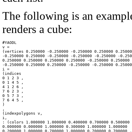
The following is an exampl
renders a cube:
#YAODL

v =

(vertices 0.250000 -0.250000 -0.250000 0.250000 0.25000
-0.250000 0.250000 -0.250000 -0.250000 -0.250000 -0.250
0.250000 0.250000 0.250000 0.250000 -0.250000 0.250000

-0.250000 0.250000 0.250000 -0.250000 -0.250000 0.25000
i =

(indices

0 1 2 3 ,

0 1 4 5 ,

4 1 2 6 ,

7 6 2 3 ,

0 5 7 3 ,

7 6 4 5 ,

)

,

(indexpolygons v,

i,

: (colors 1.000000 1.000000 0.400000 0.700000 0.500000 
0.000000 0.000000 1.000000 0.300000 1.000000 1.000000

0.200000 1.000000 0.700000 1.000000 0.700000 0.700000 ,