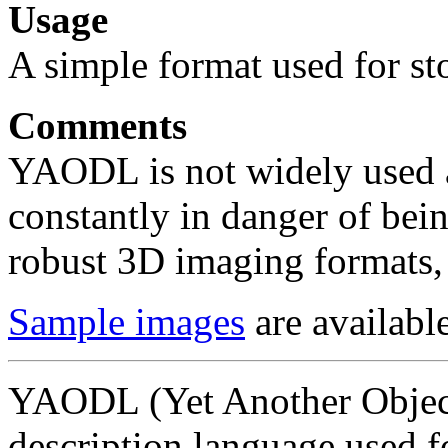
Usage
A simple format used for st
Comments
YAODL is not widely used a
constantly in danger of bei
robust 3D imaging formats,
Sample images
are available
YAODL (Yet Another Object
description language used fo