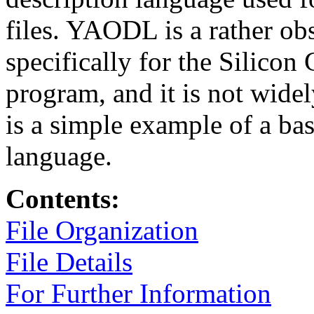
files. YAODL is a rather ob
specifically for the Silico
program, and it is not wide
is a simple example of a bas
language.
Contents:
File Organization
File Details
For Further Information