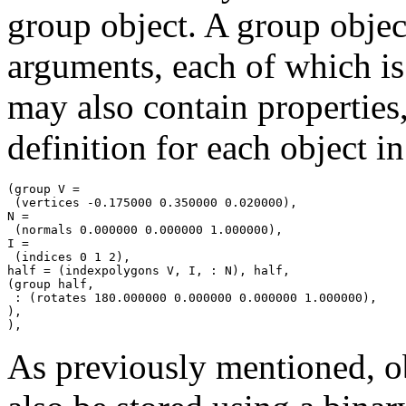
group object. A group obje
arguments, each of which i
may also contain properties
definition for each object i
(group V =

 (vertices -0.175000 0.350000 0.020000),

N =

 (normals 0.000000 0.000000 1.000000),

I =

 (indices 0 1 2),

half = (indexpolygons V, I, : N), half,

(group half,

 : (rotates 180.000000 0.000000 0.000000 1.000000),

),

As previously mentioned, o