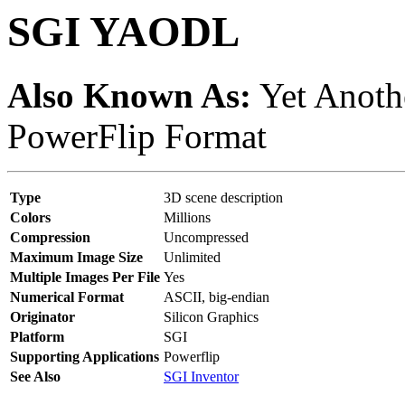
SGI YAODL
Also Known As:
Yet Anothe
PowerFlip Format
Type
3D scene description
Colors
Millions
Compression
Uncompressed
Maximum Image Size
Unlimited
Multiple Images Per File
Yes
Numerical Format
ASCII, big-endian
Originator
Silicon Graphics
Platform
SGI
Supporting Applications
Powerflip
See Also
SGI Inventor