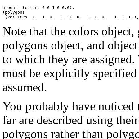
green = (colors 0.0 1.0 0.0),

(polygons

Note that the colors object, 
polygons object, and object 
to which they are assigned. 
must be explicitly specified 
assumed.
You probably have noticed t
far are described using their
polygons rather than polygon