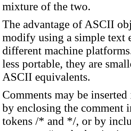
mixture of the two.
The advantage of ASCII objec
modify using a simple text 
different machine platforms
less portable, they are small
ASCII equivalents.
Comments may be inserted 
by enclosing the comment 
tokens /* and */, or by inc