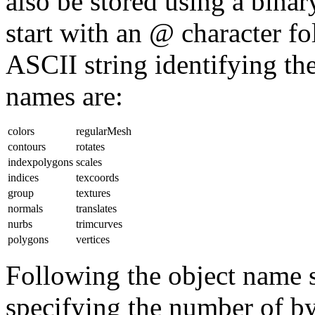
also be stored using a bin
start with an @ character 
ASCII string identifying the
names are:
colors
regularMesh
contours
rotates
indexpolygons
scales
indices
texcoords
group
textures
normals
translates
nurbs
trimcurves
polygons
vertices
Following the object name s
specifying the number of byt