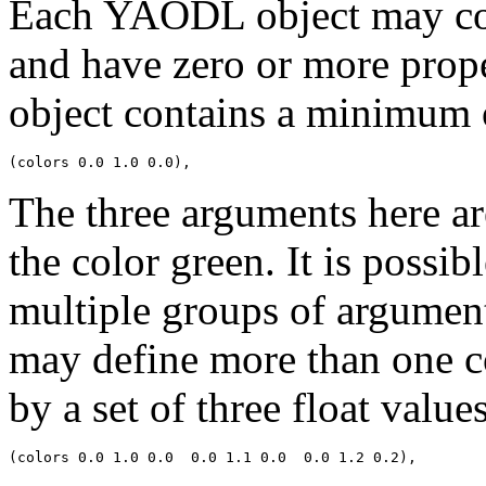
Each YAODL object may con
and have zero or more prope
object contains a minimum 
The three arguments here ar
the color green. It is possi
multiple groups of argument
may define more than one co
by a set of three float values