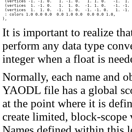
 (vertices -1. -1. 0.   1. -1. 0.   1. 1. 0.   -1.  1. 
 (vertices  1. -1. 0.   1.  1. 0.  -1. 1. 0.   -1. -1. 
 (vertices  1.  1. 0.  -1.  1. 0.  -1. -1. 0.   1. -1. 
 : colors 1.0 0.0 0.0  0.0 1.0 0.0  0.0 0.0 1.0,

It is important to realize t
perform any data type conve
integer when a float is need
Normally, each name and ob
YAODL file has a global scop
at the point where it is def
create limited, block-scope
Names defined within this 