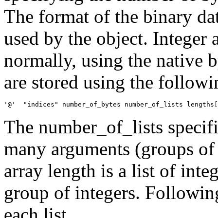
The format of the binary da
used by the object. Integer 
normally, using the native b
are stored using the followi
The number_of_lists specifi
many arguments (groups of i
array length is a list of int
group of integers. Following 
each list.