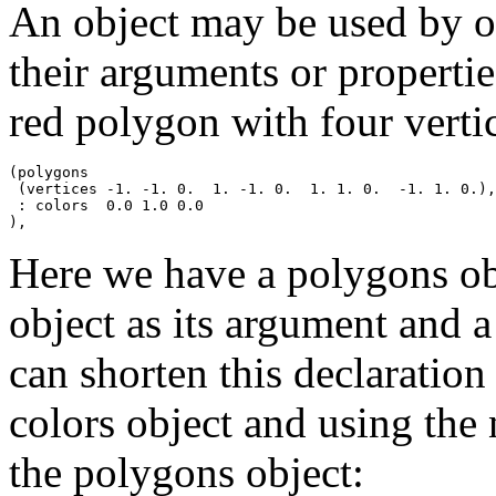
An object may be used by ot
their arguments or properti
red polygon with four verti
(polygons

 (vertices -1. -1. 0.  1. -1. 0.  1. 1. 0.  -1. 1. 0.),

 : colors  0.0 1.0 0.0

Here we have a polygons obj
object as its argument and a
can shorten this declaration
colors object and using the 
the polygons object: