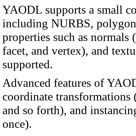
YAODL supports a small coll
including NURBS, polygons
properties such as normals (f
facet, and vertex), and text
supported.
Advanced features of YAODL
coordinate transformations (r
and so forth), and instanci
once).