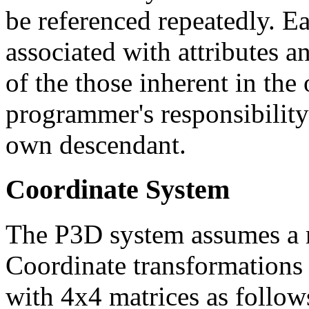
be referenced repeatedly. E
associated with attributes 
of the those inherent in the o
programmer's responsibility 
own descendant.
Coordinate System
The P3D system assumes a r
Coordinate transformations 
with 4x4 matrices as follow