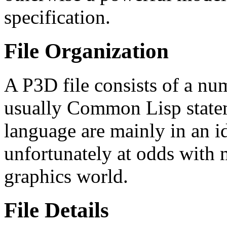
specification.
File Organization
A P3D file consists of a nu
usually Common Lisp statem
language are mainly in an id
unfortunately at odds with 
graphics world.
File Details