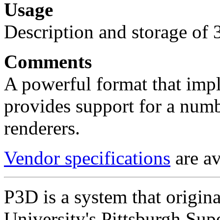
Usage
Description and storage of 
Comments
A powerful format that imp
provides support for a num
renderers.
Vendor specifications
are av
P3D is a system that origin
University's Pittsburgh Su