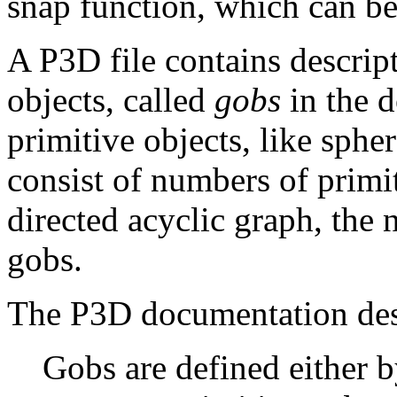
snap function, which can be
A P3D file contains descrip
objects, called
gobs
in the 
primitive objects, like spher
consist of numbers of primit
directed acyclic graph, the
gobs.
The P3D documentation desc
Gobs are defined either 