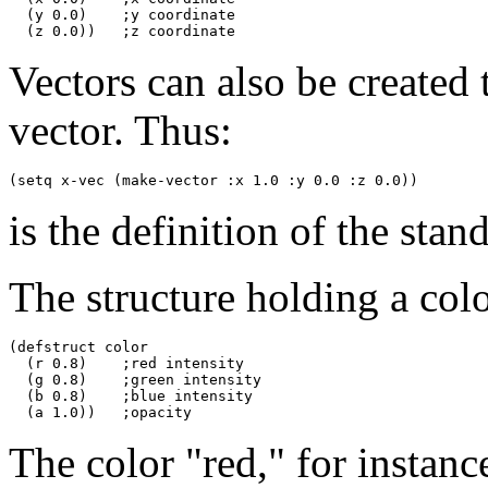
  (y 0.0)    ;y coordinate

Vectors can also be created
vector. Thus:
is the definition of the sta
The structure holding a colo
(defstruct color

  (r 0.8)    ;red intensity

  (g 0.8)    ;green intensity

  (b 0.8)    ;blue intensity

The color "red," for instanc