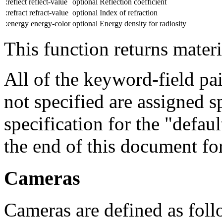
:reflect reflect-value
optional
Reflection coefficient
:refract refract-value
optional
Index of refraction
:energy energy-color
optional
Energy density for radiosity
This function returns materi
All of the keyword-field pair
not specified are assigned sp
specification for the "defau
the end of this document for
Cameras
Cameras are defined as foll