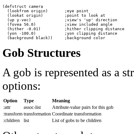
(defstruct camera

  (lookfrom origin)       ;eye point

  (lookat origin)         ;point to look at

  (up y-vec)              ;view's 'up' direction

  (fovea 56.0)            ;view included angle

  (hither -0.01)          ;hither clipping distance

  (yon -100.0)            ;yon clipping distance

Gob Structures
A gob is represented as a st
options:
Option
Type
Meaning
:attr
assoc-list
Attribute-value pairs for this gob
:transform
transformation
Coordinate transformation
:children
list
List of gobs to be children