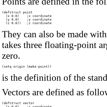
Points are defined in the f
(defstruct point

  (x 0.0)    ;x coordinate

  (y 0.0)    ;y coordinate

They can also be made with
takes three floating-point ar
zero.
is the definition of the sta
Vectors are defined as follo
(defstruct vector

  (x 0.0)    ;x coordinate
