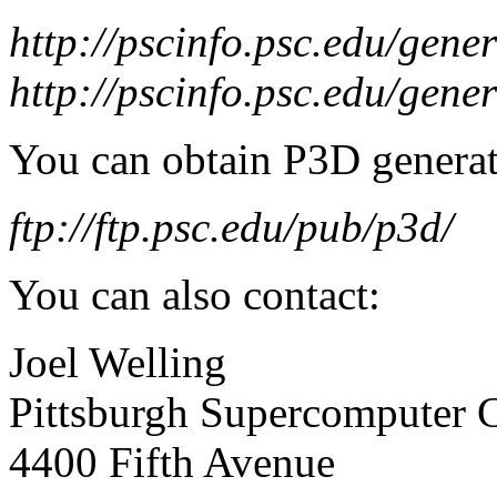
http://pscinfo.psc.edu/gen
http://pscinfo.psc.edu/gene
You can obtain P3D generat
ftp://ftp.psc.edu/pub/p3d/
You can also contact:
Joel Welling
Pittsburgh Supercomputer 
4400 Fifth Avenue