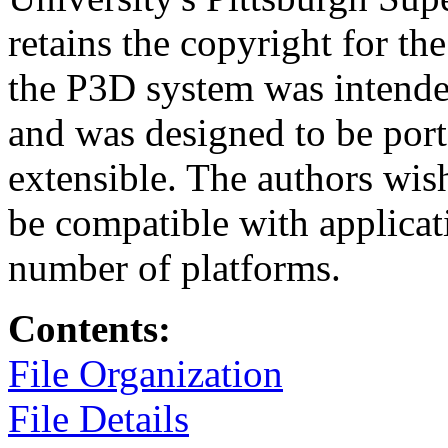
retains the copyright for t
the P3D system was intende
and was designed to be port
extensible. The authors wis
be compatible with applicati
number of platforms.
Contents:
File Organization
File Details