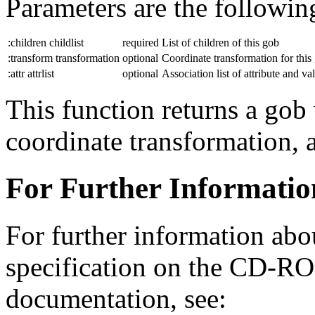
Parameters are the followin
:children childlist
required
List of children of this gob
:transform transformation
optional
Coordinate transformation for this
:attr attrlist
optional
Association list of attribute and va
This function returns a gob 
coordinate transformation, a
For Further Informatio
For further information abo
specification on the CD-R
documentation, see: