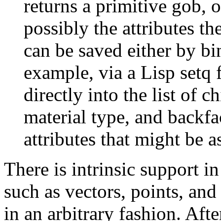
returns a primitive gob, o
possibly the attributes t
can be saved either by bi
example, via a Lisp setq 
directly into the list of 
material type, and backfa
attributes that might be a
There is intrinsic support i
such as vectors, points, an
in an arbitrary fashion. Afte