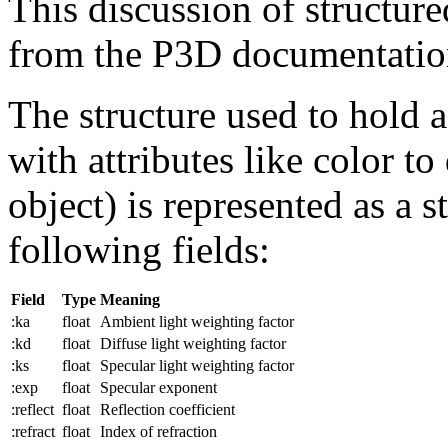
This discussion of structured
from the P3D documentatio
The structure used to hold a
with attributes like color t
object) is represented as a s
following fields:
Field
Type
Meaning
:ka
float
Ambient light weighting factor
:kd
float
Diffuse light weighting factor
:ks
float
Specular light weighting factor
:exp
float
Specular exponent
:reflect
float
Reflection coefficient
:refract
float
Index of refraction