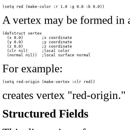
A vertex may be formed in 
(defstruct vertex

  (x 0.0)        ;x coordinate

  (y 0.0)        ;y coordinate

  (z 0.0)        ;z coordinate

  (clr nil)      ;local color

For example:
creates vertex "red-origin."
Structured Fields