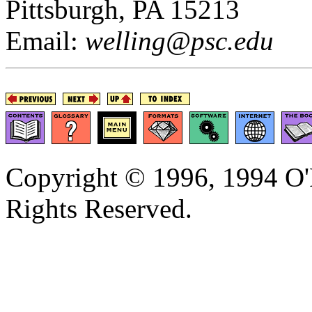
Pittsburgh, PA 15213
Email:
welling@psc.edu
Copyright © 1996, 1994 O'R
Rights Reserved.