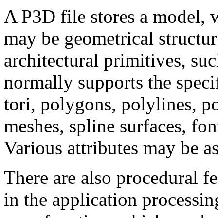
A P3D file stores a model, w
may be geometrical structur
architectural primitives, su
normally supports the specif
tori, polygons, polylines, po
meshes, spline surfaces, fon
Various attributes may be as
There are also procedural fe
in the application processin