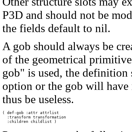
Other structure slots may ex
P3D and should not be modi
the fields default to nil.
A gob should always be crea
of the geometrical primitive
gob" is used, the definition
option or the gob will hav
thus be useless.
( def-gob :attr attrlist

  :transform transformation
