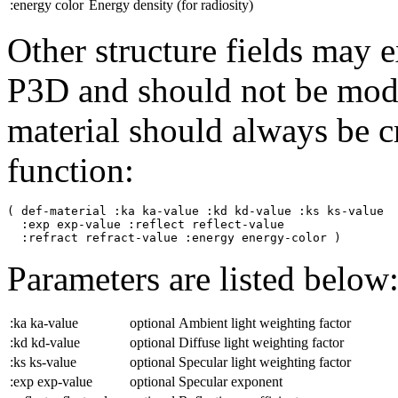
:energy
color
Energy density (for radiosity)
Other structure fields may e
P3D and should not be mod
material should always be c
function:
( def-material :ka ka-value :kd kd-value :ks ks-value

  :exp exp-value :reflect reflect-value

Parameters are listed below
:ka ka-value
optional
Ambient light weighting factor
:kd kd-value
optional
Diffuse light weighting factor
:ks ks-value
optional
Specular light weighting factor
:exp exp-value
optional
Specular exponent