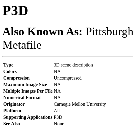
P3D
Also Known As:
Pittsburg
Metafile
Type
3D scene description
Colors
NA
Compression
Uncompressed
Maximum Image Size
NA
Multiple Images Per File
NA
Numerical Format
NA
Originator
Carnegie Mellon University
Platform
All
Supporting Applications
P3D
See Also
None