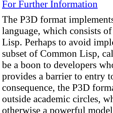
For Further Information
The P3D format implements 
language, which consists o
Lisp. Perhaps to avoid imp
subset of Common Lisp, call
be a boon to developers who
provides a barrier to entry 
consequence, the P3D form
outside academic circles, wh
otherwise a powerful model