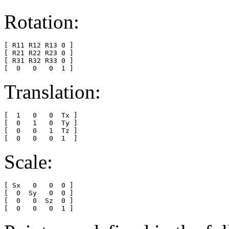
Rotation:
[ R11 R12 R13 0 ]

[ R21 R22 R23 0 ]

[ R31 R32 R33 0 ]

Translation:
[  1   0   0  Tx ]

[  0   1   0  Ty ]

[  0   0   1  Tz ]

Scale:
[ Sx   0   0  0 ]

[  0  Sy   0  0 ]

[  0   0  Sz  0 ]
