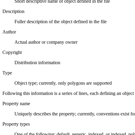
Short descriptive name of object defined in the file
Description
Fuller description of the object defined in the file
Author
Actual author or company owner
Copyright
Distribution information
Type
Object type; currently, only polygons are supported
Following this information is a series of lines, each defining an object a
Property name
Uniquely describes the property; currently, conventions exist fo
Property types
One of the following: default, generic, indexed, or indexed_pol