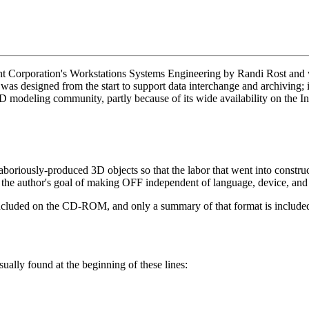
 Corporation's Workstations Systems Engineering by Randi Rost and wa
was designed from the start to support data interchange and archiving; 
 3D modeling community, partly because of its wide availability on the In
aboriously-produced 3D objects so that the labor that went into constru
of the author's goal of making OFF independent of language, device, and
 included on the CD-ROM, and only a summary of that format is include
ually found at the beginning of these lines: