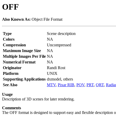
OFF
Also Known As:
Object File Format
Type
Scene description
Colors
NA
Compression
Uncompressed
Maximum Image Size
NA
Multiple Images Per File
NA
Numerical Format
NA
Originator
Randi Rost
Platform
UNIX
Supporting Applications
dxmodel, others
See Also
MTV
,
Pixar RIB
,
POV
,
PRT
,
QRT
,
Radia
Usage
Description of 3D scenes for later rendering.
Comments
The OFF format is designed to support easy and flexible description o