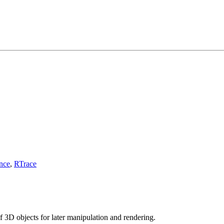
nce
,
RTrace
f 3D objects for later manipulation and rendering.