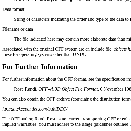
Data format
String of characters indicating the order and type of the data to
Filename or data
The file indicated here may contain more elaborate data than migh
Associated with the original OFF system are an include file,
objects.h
these for operating systems other than UNIX.
For Further Information
For further information about the OFF format, see the specification
Rost, Randi,
OFF--A 3D Object File Format
, 6 November 198
You can also obtain the OFF archive (containing the distribution forma
ftp://gatekeeper.dec.com/pub/DEC/
The OFF author, Randi Rost, is not currently supporting OFF or enhan
implied warranties. You must adhere to the usage guidelines outlined in