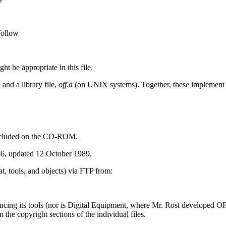
 follow
t be appropriate in this file.
,
and a library file,
off.a
(on UNIX systems). Together, these implement a 
 included on the CD-ROM.
6, updated 12 October 1989.
t, tools, and objects) via FTP from:
cing its tools (nor is Digital Equipment, where Mr. Rost developed OF
 the copyright sections of the individual files.