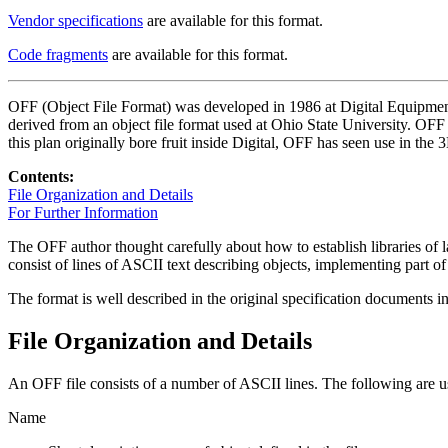
Vendor specifications
are available for this format.
Code fragments
are available for this format.
OFF (Object File Format) was developed in 1986 at Digital Equipment
derived from an object file format used at Ohio State University. OFF 
this plan originally bore fruit inside Digital, OFF has seen use in the
Contents:
File Organization and Details
For Further Information
The OFF author thought carefully about how to establish libraries of l
consist of lines of ASCII text describing objects, implementing part 
The format is well described in the original specification documents
File Organization and Details
An OFF file consists of a number of ASCII lines. The following are us
Name