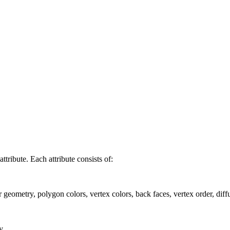
ttribute. Each attribute consists of:
r geometry, polygon colors, vertex colors, back faces, vertex order, diff
y