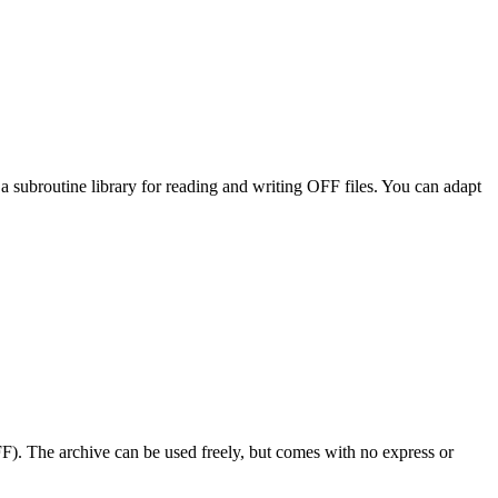
subroutine library for reading and writing OFF files. You can adapt
F). The archive can be used freely, but comes with no express or