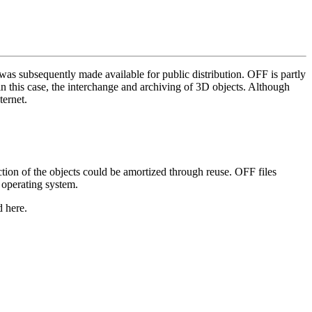
s subsequently made available for public distribution. OFF is partly
in this case, the interchange and archiving of 3D objects. Although
ternet.
ction of the objects could be amortized through reuse. OFF files
 operating system.
d here.