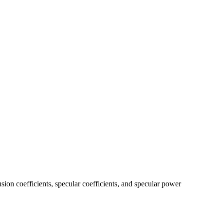
usion coefficients, specular coefficients, and specular power