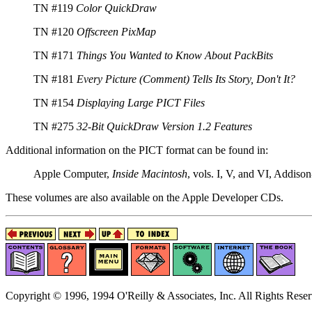
TN #119
Color QuickDraw
TN #120
Offscreen PixMap
TN #171
Things You Wanted to Know About PackBits
TN #181
Every Picture (Comment) Tells Its Story, Don't It?
TN #154
Displaying Large PICT Files
TN #275
32-Bit QuickDraw Version 1.2 Features
Additional information on the PICT format can be found in:
Apple Computer,
Inside Macintosh
, vols. I, V, and VI, Addis
These volumes are also available on the Apple Developer CDs.
Copyright © 1996, 1994 O'Reilly & Associates, Inc. All Rights Reser