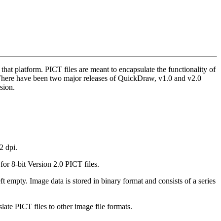
hat platform. PICT files are meant to encapsulate the functionality of
 There have been two major releases of QuickDraw, v1.0 and v2.0
sion.
2 dpi.
r 8-bit Version 2.0 PICT files.
ft empty. Image data is stored in binary format and consists of a series
late PICT files to other image file formats.