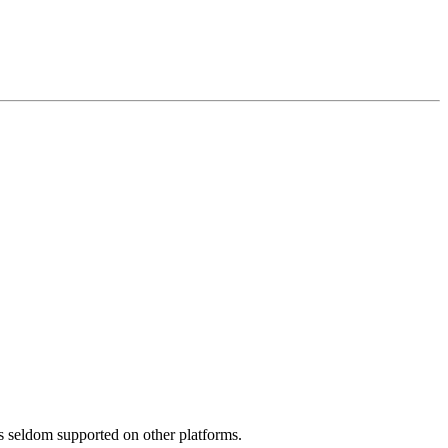
is seldom supported on other platforms.