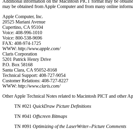
Additional information on the Macintosh PICT format may be obtained
may be obtained from Apple Computer and from many online informat
Apple Computer, Inc.
20525 Mariani Avenue
Cupertino, CA 95104
Voice: 408-996-1010
Voice: 800-538-9696
FAX: 408-974-1725
WWW:
http://www.apple.com/
Claris Corporation
5201 Patrick Henry Drive
P.O. Box 58168
Santa Clara, CA 95052-8168
Technical Support: 408-727-9054
Customer Relations: 408-727-8227
WWW:
http://www.claris.com/
Other Apple Technical Notes related to Macintosh PICT and other Ap
TN #021
QuickDraw Picture Definitions
TN #041
Offscreen Bitmaps
TN #091
Optimizing of the LaserWriter--Picture Comments