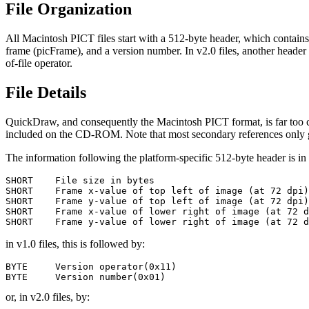
File Organization
All Macintosh PICT files start with a 512-byte header, which contains i
frame (picFrame), and a version number. In v2.0 files, another header f
of-file operator.
File Details
QuickDraw, and consequently the Macintosh PICT format, is far too comp
included on the CD-ROM. Note that most secondary references only gi
The information following the platform-specific 512-byte header is in
SHORT    File size in bytes

SHORT    Frame x-value of top left of image (at 72 dpi)

SHORT    Frame y-value of top left of image (at 72 dpi)

SHORT    Frame x-value of lower right of image (at 72 d
in v1.0 files, this is followed by:
BYTE     Version operator(0x11)

or, in v2.0 files, by: