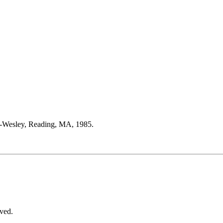
on-Wesley, Reading, MA, 1985.
ved.