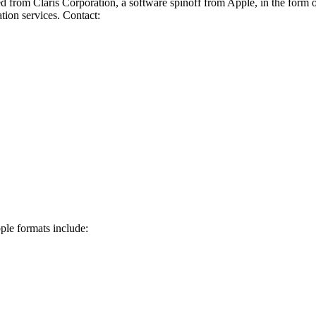
 from Claris Corporation, a software spinoff from Apple, in the form 
ion services. Contact:
ple formats include: