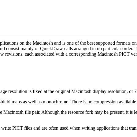
ications on the Macintosh and is one of the best supported formats on t
nd consist mainly of QuickDraw calls arranged in no particular order.
revisions, each associated with a corresponding Macintosh PICT ver
resolution is fixed at the original Macintosh display resolution, or 7
 bitmaps as well as monochrome. There is no compression available fo
e Macintosh file pair. Although the resource fork may be present, it is le
write PICT files and are often used when writing applications that trans