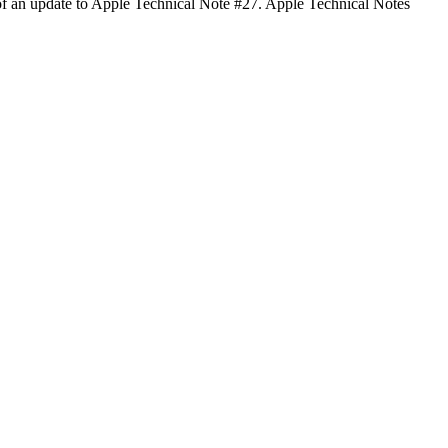
of an update to Apple Technical Note #27. Apple Technical Notes