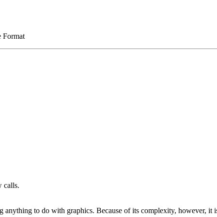
e Format
 calls.
g anything to do with graphics. Because of its complexity, however, it 