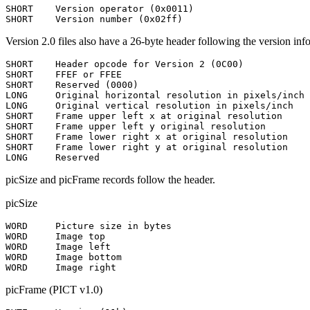
SHORT    Version operator (0x0011)

Version 2.0 files also have a 26-byte header following the version inf
SHORT    Header opcode for Version 2 (0C00)

SHORT    FFEF or FFEE

SHORT    Reserved (0000)

LONG     Original horizontal resolution in pixels/inch

LONG     Original vertical resolution in pixels/inch

SHORT    Frame upper left x at original resolution

SHORT    Frame upper left y original resolution

SHORT    Frame lower right x at original resolution

SHORT    Frame lower right y at original resolution

picSize and picFrame records follow the header.
picSize
WORD     Picture size in bytes

WORD     Image top

WORD     Image left

WORD     Image bottom

picFrame (PICT v1.0)