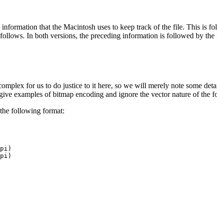
nformation that the Macintosh uses to keep track of the file. This is fo
ollows. In both versions, the preceding information is followed by the im
lex for us to do justice to it here, so we will merely note some details
ve examples of bitmap encoding and ignore the vector nature of the f
 the following format:
pi)
