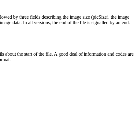
llowed by three fields describing the image size (picSize), the image
age data. In all versions, the end of the file is signalled by an end-
 about the start of the file. A good deal of information and codes are
ormat.