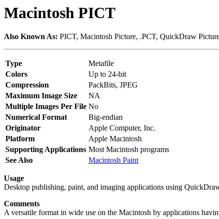
Macintosh PICT
Also Known As:
PICT, Macintosh Picture, .PCT, QuickDraw Pictur
Type
Metafile
Colors
Up to 24-bit
Compression
PackBits, JPEG
Maximum Image Size
NA
Multiple Images Per File
No
Numerical Format
Big-endian
Originator
Apple Computer, Inc.
Platform
Apple Macintosh
Supporting Applications
Most Macintosh programs
See Also
Macintosh Paint
Usage
Desktop publishing, paint, and imaging applications using QuickDraw
Comments
A versatile format in wide use on the Macintosh by applications havin