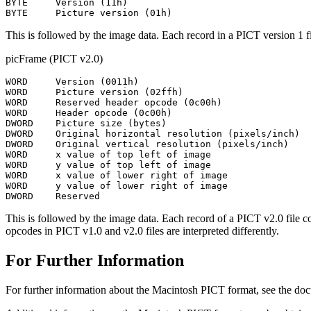
BYTE     Version (11h)

This is followed by the image data. Each record in a PICT version 1 fi
picFrame (PICT v2.0)
WORD     Version (0011h)

WORD     Picture version (02ffh)

WORD     Reserved header opcode (0c00h)

WORD     Header opcode (0c00h)

DWORD    Picture size (bytes)

DWORD    Original horizontal resolution (pixels/inch)

DWORD    Original vertical resolution (pixels/inch)

WORD     x value of top left of image

WORD     y value of top left of image

WORD     x value of lower right of image

WORD     y value of lower right of image

This is followed by the image data. Each record of a PICT v2.0 file c
opcodes in PICT v1.0 and v2.0 files are interpreted differently.
For Further Information
For further information about the Macintosh PICT format, see the 