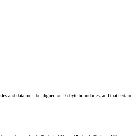
odes and data must be aligned on 16-byte boundaries, and that certain