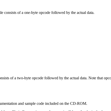
le consists of a one-byte opcode followed by the actual data.
onsists of a two-byte opcode followed by the actual data. Note that opc
documentation and sample code included on the CD-ROM.