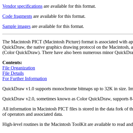
Vendor specifications
are available for this format.
Code fragments
are available for this format.
Sample images
are available for this format.
The Macintosh PICT (Macintosh Picture) format is associated with appl
QuickDraw, the native graphics drawing protocol on the Macintosh, a
(Color QuickDraw). There have also been numerous minor QuickDraw 
Contents:
File Organization
File Details
For Further Information
QuickDraw v1.0 supports monochrome bitmaps up to 32K in size. Image 
QuickDraw v2.0, sometimes known as Color QuickDraw, supports 8-bit
All information in Macintosh PICT files is stored in the data fork of th
of operators and associated data.
High-level routines in the Macintosh ToolKit are available to read and 