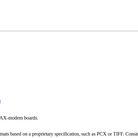
n
 FAX-modem boards.
mats based on a proprietary specification, such as PCX or TIFF. Conside