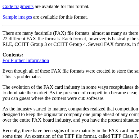
Code fragments
are available for this format.
Sample images
are available for this format.
There are many facsimile (FAX) file formats, almost as many as there
22 different FAX file formats. Each format, however, is basically the
RLE, CCITT Group 3 or CCITT Group 4. Several FAX formats, in fact
Contents:
For Further Information
Even though all of these FAX file formats were created to store the sa
This is problematic.
The evolution of the FAX card industry in some ways recapitulates th
to dominate the market. As the presence of competition became clear
you can guess where the corners were cut: software.
As the industry started to mature, companies realized that competition 
designed to keep the originator company one jump ahead of any compet
over the entire FAX board industry, and you have the present situation
Recently, there have been signs of true maturity in the FAX card indust
some time. An extension of the TIFF file format, called TIFF Class F,