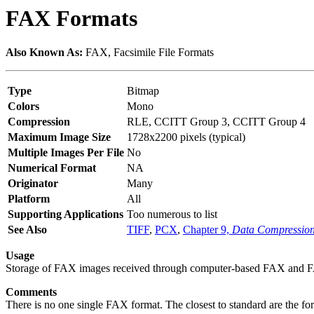
FAX Formats
Also Known As:
FAX, Facsimile File Formats
Type
Bitmap
Colors
Mono
Compression
RLE, CCITT Group 3, CCITT Group 4
Maximum Image Size
1728x2200 pixels (typical)
Multiple Images Per File
No
Numerical Format
NA
Originator
Many
Platform
All
Supporting Applications
Too numerous to list
See Also
TIFF
,
PCX
,
Chapter 9,
Data Compressio
Usage
Storage of FAX images received through computer-based FAX and
Comments
There is no one single FAX format. The closest to standard are the for