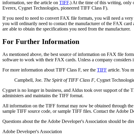
information, see the article on
TIFF
.) At the time of this writing, on
Everex, Cygnet Technologies, pioneered TIFF Class F).
If you need to need to convert FAX file formats, you will need a very 
you will ordinarily need to contact the manufacturer of the FAX card
are able to obtain the specifications you need from the manufacturer.
For Further Information
As mentioned above, the best source of information on FAX file form
software to work with their FAX cards. Unless a company considers its 
For more information about TIFF Class F, see the
TIFF
article. You m
Campbell, Joe.
The Spirit of TIFF Class F
, Cygnet Technologie
Cygnet is no longer in business, and Aldus took over support of the 
administers and maintains the TIFF format.
All information on the TIFF format may now be obtained through the
sample TIFF source code, or sample TIFF files. Contact the Adobe D
Questions about the the Adobe Developer's Association should be dire
Adobe Developer's Association