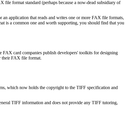
FAX file format standard (perhaps because a now-dead subsidiary of
or an application that reads and writes one or more FAX file formats,
rmat is a common one and worth supporting, you should find that you
e FAX card companies publish developers' toolkits for designing
r their FAX file format.
ems, which now holds the copyright to the TIFF specification and
neral TIFF information and does not provide any TIFF tutoring,