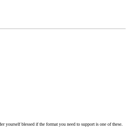
r yourself blessed if the format you need to support is one of these.