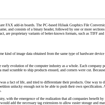
 are FAX add-in boards. The PC-based HiJaak Graphics File Conversion 
 same, and consists of a binary header, followed by one or more sections
, are proprietary variants of better-known formats, such as TIFF an
me kind of image data obtained from the same type of hardware device (i.
e early evolution of the computer industry as a whole. Each company p
, a mad scramble to ship products ensued, and corners were cut. Becau
was a fact of life, and tried to differentiate their products. One way t
ition unlucky enough not to be able to push their own specification. 
.
ry, with the emergence of the realization that all companies benefit by 
 would add the necessary tag extensions to allow easier storage and man