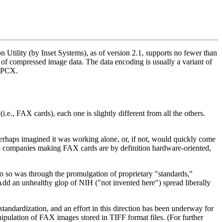
Utility (by Inset Systems), as of version 2.1, supports no fewer than
 of compressed image data. The data encoding is usually a variant of
d PCX.
e., FAX cards), each one is slightly different from all the others.
erhaps imagined it was working alone, or, if not, would quickly come
se companies making FAX cards are by definition hardware-oriented,
o do so was through the promulgation of proprietary "standards,"
Add an unhealthy glop of NIH ("not invented here") spread liberally
standardization, and an effort in this direction has been underway for
ipulation of FAX images stored in TIFF format files. (For further