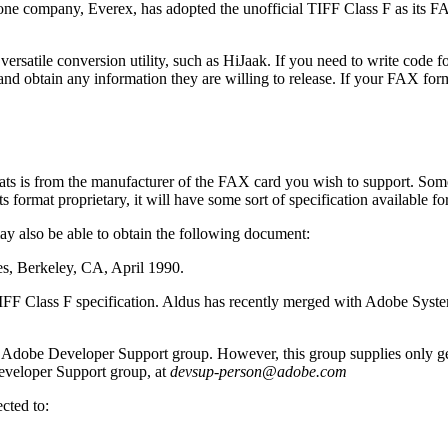
ly one company, Everex, has adopted the unofficial TIFF Class F as its 
versatile conversion utility, such as HiJaak. If you need to write code f
 and obtain any information they are willing to release. If your FAX fo
ats is from the manufacturer of the FAX card you wish to support. Som
format proprietary, it will have some sort of specification available fo
ay also be able to obtain the following document:
s, Berkeley, CA, April 1990.
TIFF Class F specification. Aldus has recently merged with Adobe Syst
 Adobe Developer Support group. However, this group supplies only ge
eveloper Support group, at
devsup-person@adobe.com
cted to: