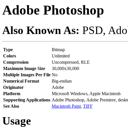
Adobe Photoshop
Also Known As:
PSD, Adob
Type
Bitmap
Colors
Unlimited
Compression
Uncompressed, RLE
Maximum Image Size
30,000x30,000
Multiple Images Per File
No
Numerical Format
Big-endian
Originator
Adobe
Platform
Microsoft Windows, Apple Macintosh
Supporting Applications
Adobe Photoshop, Adobe Premiere, deskt
See Also
Macintosh Paint
,
TIFF
Usage