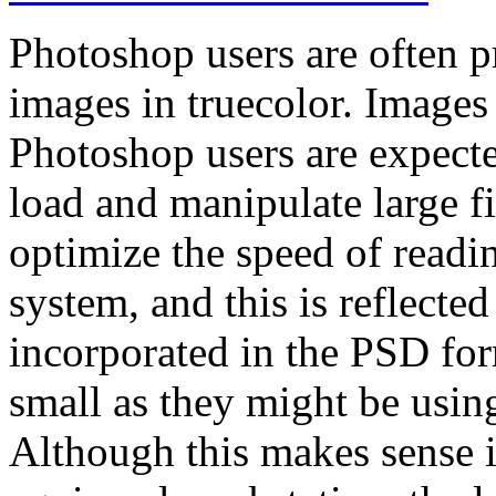
Photoshop users are often p
images in truecolor. Images
Photoshop users are expect
load and manipulate large f
optimize the speed of readi
system, and this is reflect
incorporated in the PSD form
small as they might be usi
Although this makes sense i