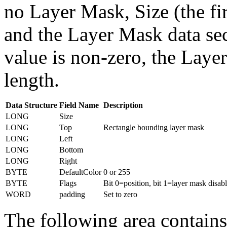
no Layer Mask, Size (the fi
and the Layer Mask data sect
value is non-zero, the Layer
length.
Data Structure
Field Name
Description
LONG
Size
LONG
Top
Rectangle bounding layer mask
LONG
Left
LONG
Bottom
LONG
Right
BYTE
DefaultColor
0 or 255
BYTE
Flags
Bit 0=position, bit 1=layer mask disabl
WORD
padding
Set to zero
The following area contains