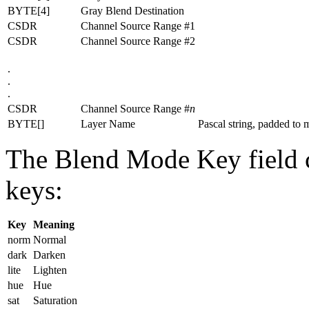
BYTE[4]
Gray Blend Destination
CSDR
Channel Source Range #1
CSDR
Channel Source Range #2
.
.
.
CSDR
Channel Source Range #
n
BYTE[]
Layer Name
Pascal string, padded to m
The Blend Mode Key field c
keys:
Key
Meaning
norm
Normal
dark
Darken
lite
Lighten
hue
Hue
sat
Saturation