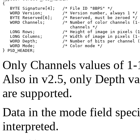
{

   BYTE Signature[4];   /* File ID "8BPS" */

   WORD Version;        /* Version number, always 1 */

   BYTE Reserved[6];    /* Reserved, must be zeroed */

   WORD Channels;       /* Number of color channels (1-
                           channels */

   LONG Rows;           /* Height of image in pixels (1
   LONG Columns;        /* Width of image in pixels (1-
   WORD Depth;          /* Number of bits per channel (
   WORD Mode;           /* Color mode */

Only Channels values of 1-1
Also in v2.5, only Depth va
are supported.
Data in the mode field speci
interpreted.