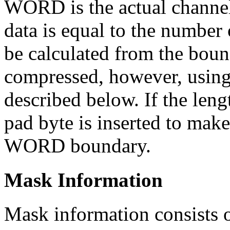
WORD is the actual channel
data is equal to the number 
be calculated from the bou
compressed, however, using
described below. If the leng
pad byte is inserted to make
WORD boundary.
Mask Information
Mask information consists 