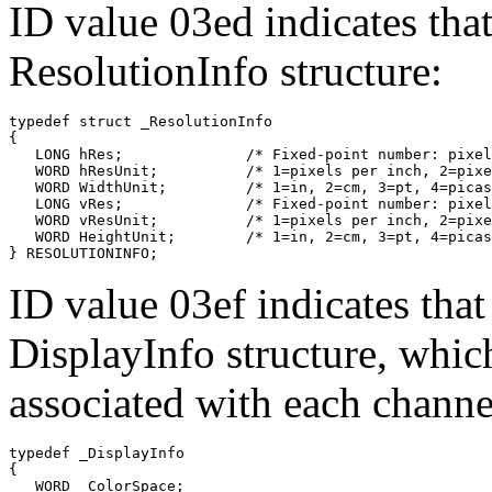
ID value 03ed indicates that
ResolutionInfo structure:
typedef struct _ResolutionInfo

{

   LONG hRes;              /* Fixed-point number: pixel
   WORD hResUnit;          /* 1=pixels per inch, 2=pixe
   WORD WidthUnit;         /* 1=in, 2=cm, 3=pt, 4=picas
   LONG vRes;              /* Fixed-point number: pixel
   WORD vResUnit;          /* 1=pixels per inch, 2=pixe
   WORD HeightUnit;        /* 1=in, 2=cm, 3=pt, 4=picas
ID value 03ef indicates that 
DisplayInfo structure, whic
associated with each channe
typedef _DisplayInfo

{

   WORD  ColorSpace;
