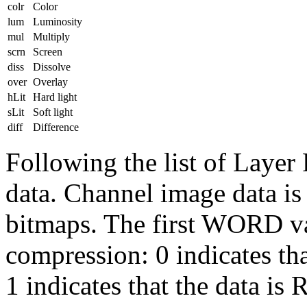
colr
Color
lum
Luminosity
mul
Multiply
scrn
Screen
diss
Dissolve
over
Overlay
hLit
Hard light
sLit
Soft light
diff
Difference
Following the list of Layer
data. Channel image data is 
bitmaps. The first WORD va
compression: 0 indicates th
1 indicates that the data i