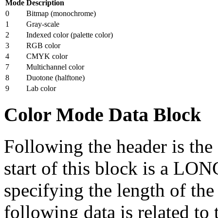
Mode
Description
0
Bitmap (monochrome)
1
Gray-scale
2
Indexed color (palette color)
3
RGB color
4
CMYK color
7
Multichannel color
8
Duotone (halftone)
9
Lab color
Color Mode Data Block
Following the header is the
start of this block is a LO
specifying the length of the
following data is related to