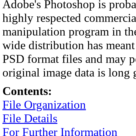
Adobe's Photoshop is probab
highly respected commercia
manipulation program in th
wide distribution has meant 
PSD format files and may per
original image data is long 
Contents:
File Organization
File Details
For Further Information