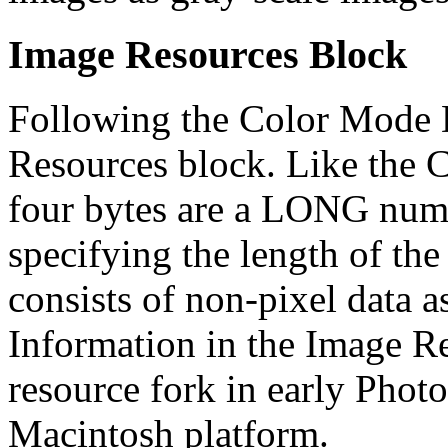
Image Resources Block
Following the Color Mode D
Resources block. Like the C
four bytes are a LONG numb
specifying the length of th
consists of non-pixel data a
Information in the Image Re
resource fork in early Phot
Macintosh platform.