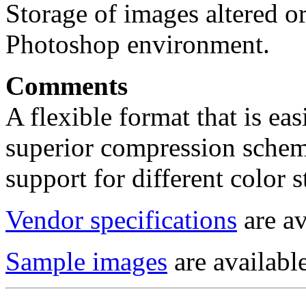
Storage of images altered o
Photoshop environment.
Comments
A flexible format that is eas
superior compression scheme
support for different color 
Vendor specifications
are av
Sample images
are available