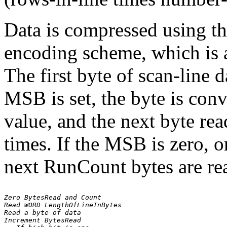
Data is compressed using 
encoding scheme, which is a
The first byte of scan-line d
MSB is set, the byte is con
value, and the next byte rea
times. If the MSB is zero, o
next RunCount bytes are rea
Zero BytesRead and Count

Read WORD LengthOfLineInBytes

Read a byte of data

Increment BytesRead
