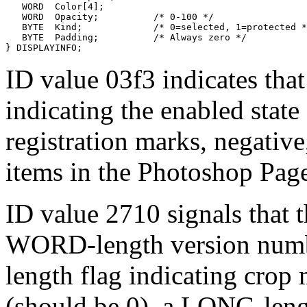
   WORD  Color[4];         

   WORD  Opacity;          /* 0-100 */

   BYTE  Kind;             /* 0=selected, 1=protected *
   BYTE  Padding;          /* Always zero */

ID value 03f3 indicates that 
indicating the enabled state 
registration marks, negative,
items in the Photoshop Pag
ID value 2710 signals that t
WORD-length version numb
length flag indicating crop
(should be 0), a LONG-leng