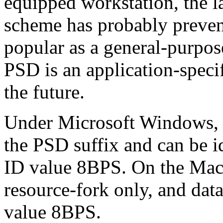
equipped workstation, the l
scheme has probably prev
popular as a general-purpos
PSD is an application-specif
the future.
Under Microsoft Windows, P
the PSD suffix and can be id
ID value 8BPS. On the Maci
resource-fork only, and data
value 8BPS.