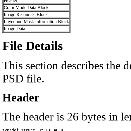
Header
Color Mode Data Block
Image Resources Block
Layer and Mask Information Block
Image Data
File Details
This section describes the de
PSD file.
Header
The header is 26 bytes in le
typedef struct _PSD_HEADER
