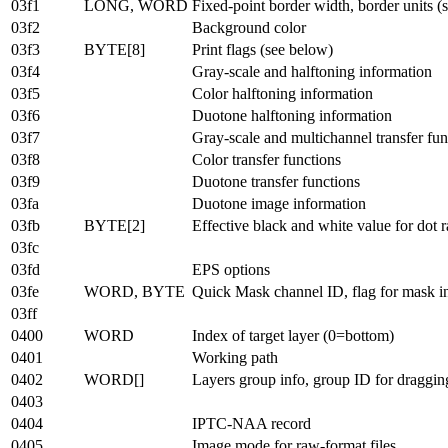
03f1
LONG, WORD
Fixed-point border width, border units (
03f2
Background color
03f3
BYTE[8]
Print flags (see below)
03f4
Gray-scale and halftoning information
03f5
Color halftoning information
03f6
Duotone halftoning information
03f7
Gray-scale and multichannel transfer fun
03f8
Color transfer functions
03f9
Duotone transfer functions
03fa
Duotone image information
03fb
BYTE[2]
Effective black and white value for dot 
03fc
03fd
EPS options
03fe
WORD, BYTE
Quick Mask channel ID, flag for mask in
03ff
0400
WORD
Index of target layer (0=bottom)
0401
Working path
0402
WORD[]
Layers group info, group ID for draggin
0403
0404
IPTC-NAA record
0405
Image mode for raw-format files