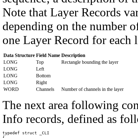
Note that Layer Records vary
depending on the number of 
one Layer Record for each l
Data Structure
Field Name
Description
LONG
Top
Rectangle bounding the layer
LONG
Left
LONG
Bottom
LONG
Right
WORD
Channels
Number of channels in the layer
The next area following con
Info records, defined as fol
typedef struct _CLI

{
