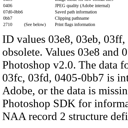
0406
JPEG quality (Adobe internal)
07d0-0bb6
Saved path information
0bb7
Clipping pathname
2710
(See below)
Print flags information
ID values 03e8, 03eb, 03ff,
obsolete. Values 03e8 and 0
Photoshop v2.0. The data fo
03fc, 03fd, 0405-0bb7 is i
Adobe, or the data is missin
Photoshop SDK for informa
NAA record 2 structure defi