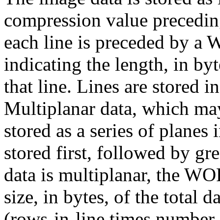
compression value preceding 
each line is preceded by a
indicating the length, in byt
that line. Lines are stored 
Multiplanar data, which ma
stored as a series of planes 
stored first, followed by gre
data is multiplanar, the WOR
size, in bytes, of the total 
(rows-in-line times number-