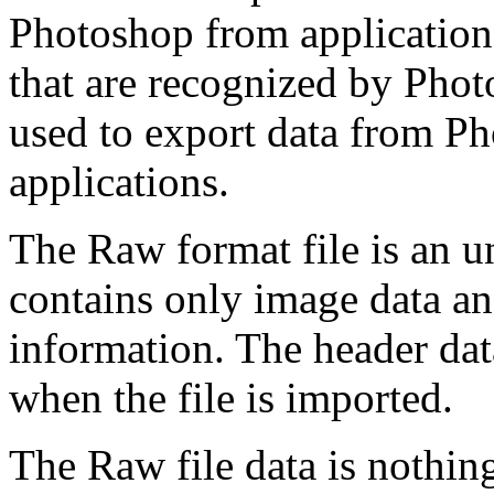
Photoshop from applications
that are recognized by Phot
used to export data from Ph
applications.
The Raw format file is an u
contains only image data an
information. The header da
when the file is imported.
The Raw file data is nothing