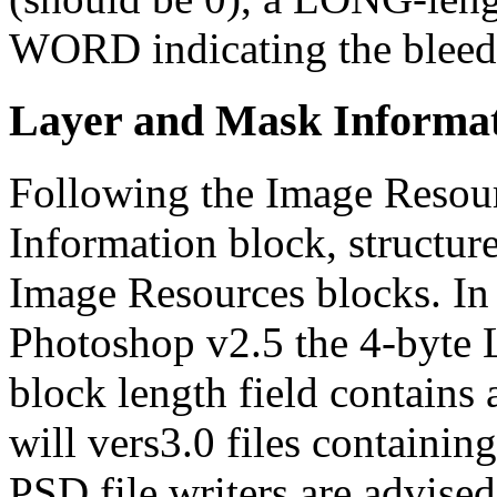
WORD indicating the bleed 
Layer and Mask Informat
Following the Image Resour
Information block, structur
Image Resources blocks. In
Photoshop v2.5 the 4-byte 
block length field contains
will vers3.0 files containin
PSD file writers are advised 