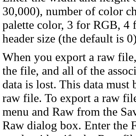
30,000), number of color ch
palette color, 3 for RGB, 4
header size (the default is 
When you export a raw file,
the file, and all of the asso
data is lost. This data must
raw file. To export a raw fi
menu and Raw from the Sav
Raw dialog box. Enter the F