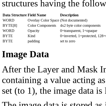
structures having the follo
Data Structure
Field Name
Description
WORD
Overlay Color Space
(Not documented)
BYTE[8]
Color Components
4x2 byte color components
WORD
Opacity
0=transparent, 1=opaque
BYTE
Kind
0=inverted, 1=protected, 128=
BYTE
padding
set to zero
Image Data
After the Layer and Mask 
containing a value acting as 
set (to 1), the image data 
The image data is stored as 