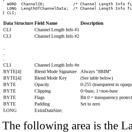
  WORD  ChannelID;            /* Channel Length Info fi
  LONG  LengthOfChannelData;  /* Channel Length Info fi
Data Structure
Field Name
Description
CLI
Channel Length Info #1
CLI
Channel Length Info #2
.
.
.
CLI
Channel Length Info #
n
BYTE[4]
Blend Mode Signature
Always "8BIM"
BYTE[4]
Blend Mode Key
(See table below)
BYTE
Opacity
0-255 (transparent to opaqu
BYTE
Clipping
0=base, 1=non-base
BYTE
Flags
Bit 0 = transparency protect
BYTE
Padding
Set to zero
LONG
ExtraDataSize;
The following area is the La