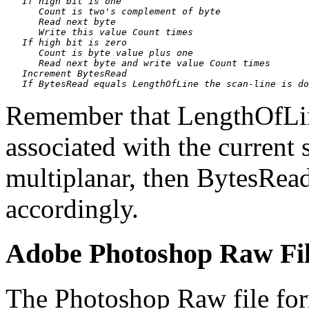
   If high bit is one

      Count is two's complement of byte

      Read next byte

      Write this value Count times

   If high bit is zero

      Count is byte value plus one

      Read next byte and write value Count times

   Increment BytesRead

Remember that LengthOfLineI
associated with the current s
multiplanar, then BytesRead
accordingly.
Adobe Photoshop Raw Fi
The Photoshop Raw file form