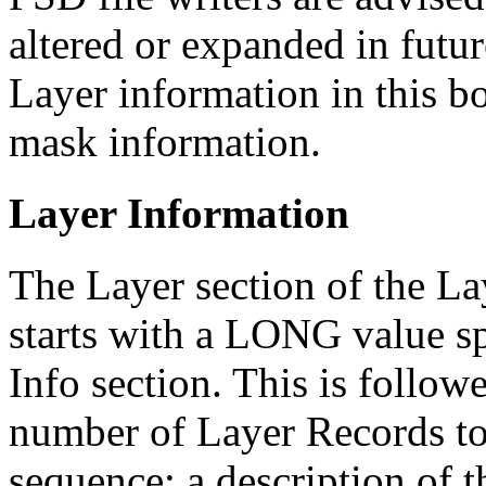
altered or expanded in futu
Layer information in this bo
mask information.
Layer Information
The Layer section of the L
starts with a LONG value sp
Info section. This is follo
number of Layer Records to
sequence; a description of t