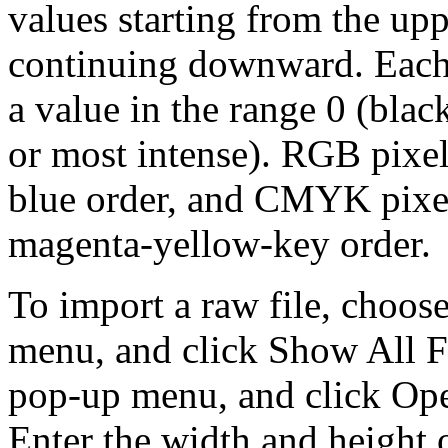
values starting from the upp
continuing downward. Each 
a value in the range 0 (black
or most intense). RGB pixel
blue order, and CMYK pixel
magenta-yellow-key order.
To import a raw file, choos
menu, and click Show All F
pop-up menu, and click Ope
Enter the width and height o