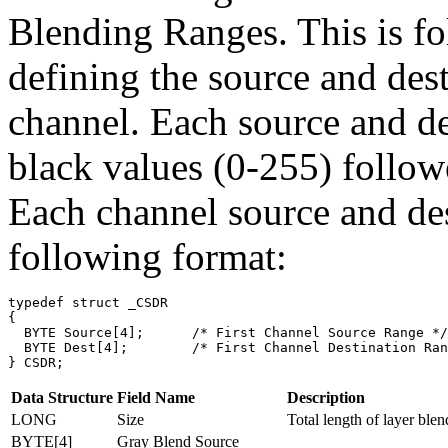
Blending Ranges. This is fo
defining the source and dest
channel. Each source and des
black values (0-255) follow
Each channel source and des
following format:
typedef struct _CSDR

{

  BYTE Source[4];      /* First Channel Source Range */

  BYTE Dest[4];        /* First Channel Destination Ran
Data Structure
Field Name
Description
LONG
Size
Total length of layer blen
BYTE[4]
Gray Blend Source