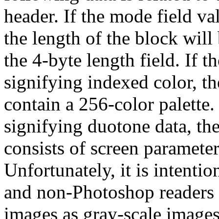
header. If the mode field va
the length of the block will
the 4-byte length field. If 
signifying indexed color, t
contain a 256-color palette. 
signifying duotone data, th
consists of screen parameter
Unfortunately, it is intent
and non-Photoshop readers a
images as gray-scale images