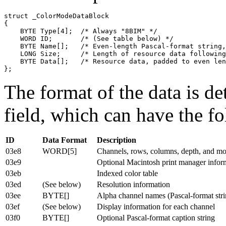
struct _ColorModeDataBlock

{

    BYTE Type[4];  /* Always "8BIM" */

    WORD ID;       /* (See table below) */

    BYTE Name[];   /* Even-length Pascal-format string,
    LONG Size;     /* Length of resource data following
    BYTE Data[];   /* Resource data, padded to even len
The format of the data is de
field, which can have the f
ID
Data Format
Description
03e8
WORD[5]
Channels, rows, columns, depth, and m
03e9
Optional Macintosh print manager infor
03eb
Indexed color table
03ed
(See below)
Resolution information
03ee
BYTE[]
Alpha channel names (Pascal-format stri
03ef
(See below)
Display information for each channel
03f0
BYTE[]
Optional Pascal-format caption string