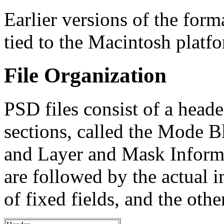
Earlier versions of the for
tied to the Macintosh platf
File Organization
PSD files consist of a heade
sections, called the Mode 
and Layer and Mask Informa
are followed by the actual i
of fixed fields, and the othe