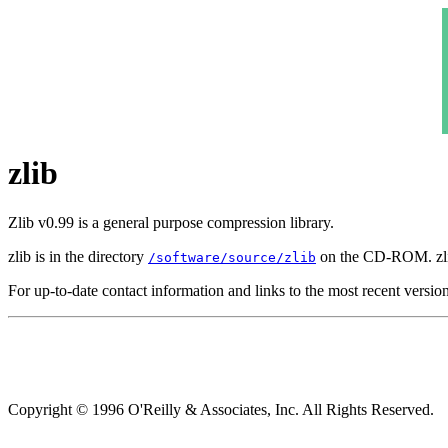
zlib
Zlib v0.99 is a general purpose compression library.
zlib is in the directory
on the CD-ROM. zli
/software/source/zlib
For up-to-date contact information and links to the most recent versio
Copyright © 1996 O'Reilly & Associates, Inc. All Rights Reserved.