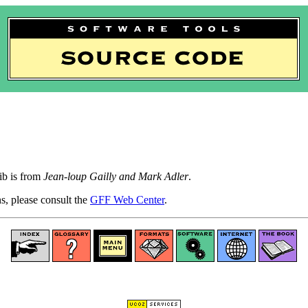
b is from
Jean-loup Gailly and Mark Adler
.
ns, please consult the
GFF Web Center
.