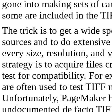
gone into making sets of can
some are included in the TI
The trick is to get a wide s
sources and to do extensive
every size, resolution, and 
strategy is to acquire files
test for compatibility. For
are often used to test TIFF
Unfortunately, PageMaker ha
undocumented de facto TIFF