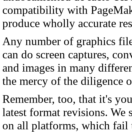
compatibility with PageMak
produce wholly accurate res
Any number of graphics file
can do screen captures, conv
and images in many differen
the mercy of the diligence o
Remember, too, that it's you
latest format revisions. We s
on all platforms, which fail 