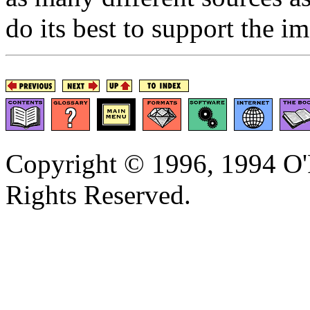
do its best to support the i
Copyright © 1996, 1994 O'R
Rights Reserved.