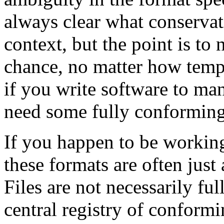
always clear what conservat
context, but the point is to 
chance, no matter how tempt
if you write software to man
need some fully conforming f
If you happen to be workin
these formats are often just
Files are not necessarily fu
central registry of conformin