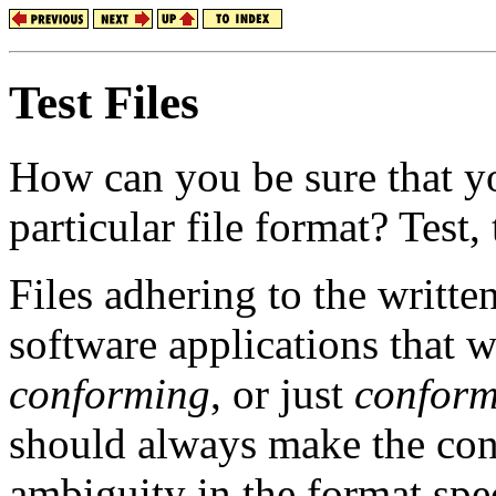
Test Files
How can you be sure that yo
particular file format? Test, t
Files adhering to the writte
software applications that 
conforming
, or just
conform
should always make the cons
ambiguity in the format spec