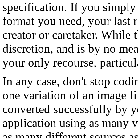
specification. If you simply
format you need, your last r
creator or caretaker. While 
discretion, and is by no me
your only recourse, particul
In any case, don't stop cod
one variation of an image f
converted successfully by y
application using as many v
as many different sources a