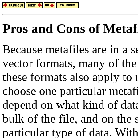
Pros and Cons of Metafi
Because metafiles are in a 
vector formats, many of the
these formats also apply to 
choose one particular metafi
depend on what kind of dat
bulk of the file, and on the
particular type of data. With