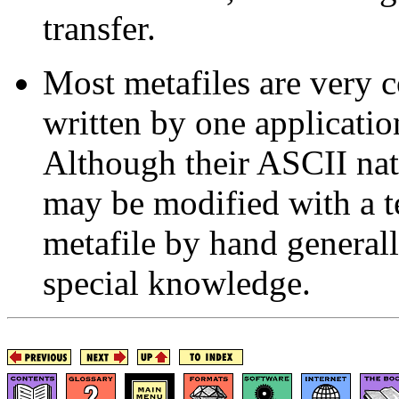
transfer.
Most metafiles are very 
written by one applicatio
Although their ASCII natu
may be modified with a te
metafile by hand generall
special knowledge.