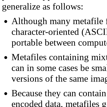
generalize as follows:
Although many metafile f
character-oriented (ASCII
portable between comput
Metafiles containing mix
can in some cases be sma
versions of the same ima
Because they can contai
encoded data, metafiles g