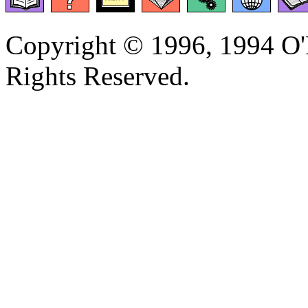
Copyright © 1996, 1994 O'R
Rights Reserved.