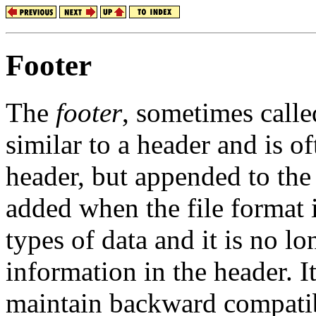
Footer
The
footer
, sometimes call
similar to a header and is of
header, but appended to the e
added when the file format
types of data and it is no l
information in the header. It
maintain backward compatib