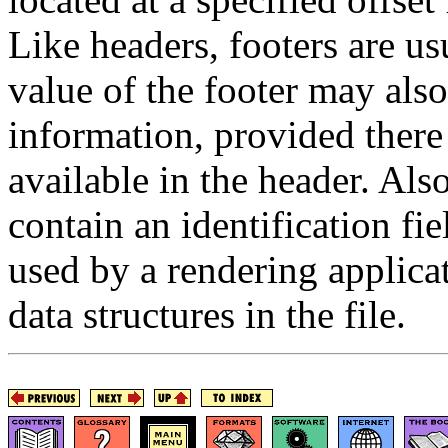
Like headers, footers are usu
value of the footer may also
information, provided there
available in the header. Als
contain an identification f
used by a rendering applicat
data structures in the file.