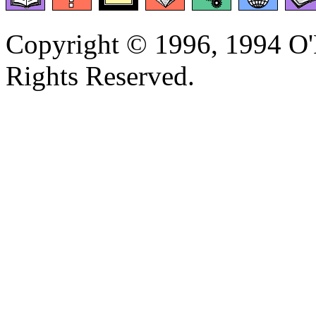
Copyright © 1996, 1994 O'R
Rights Reserved.