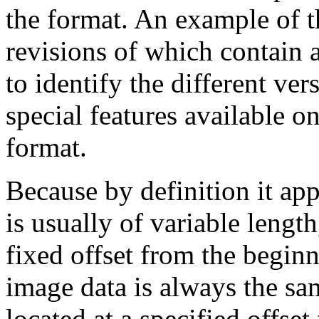
the format. An example of t
revisions of which contain a
to identify the different ver
special features available on
format.
Because by definition it app
is usually of variable length
fixed offset from the beginn
image data is always the sam
located at a specified offset