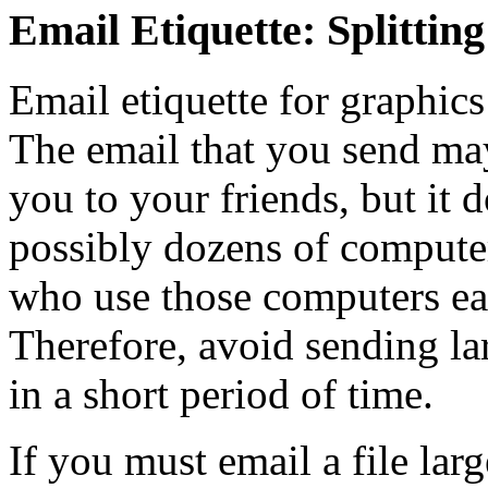
Email Etiquette: Splitting
Email etiquette for graphics
The email that you send may
you to your friends, but it 
possibly dozens of computer
who use those computers ea
Therefore, avoid sending la
in a short period of time.
If you must email a file larg