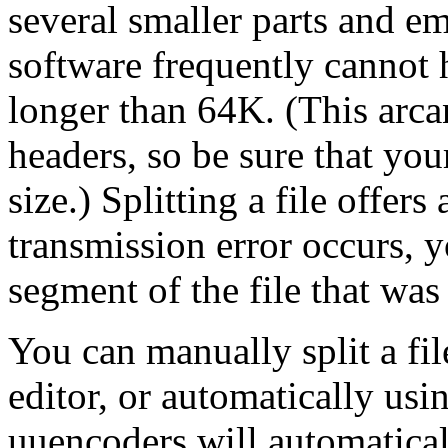
several smaller parts and em
software frequently cannot 
longer than 64K. (This arca
headers, so be sure that you
size.) Splitting a file offers 
transmission error occurs, y
segment of the file that was 
You can manually split a fil
editor, or automatically usi
uuencoders will automaticall