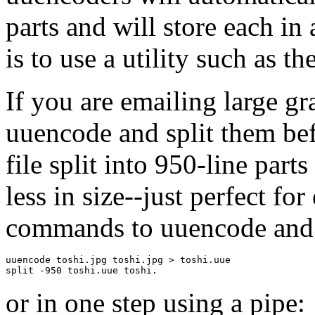
parts and will store each in a
is to use a utility such as 
If you are emailing large gr
uuencode and split them be
file split into 950-line parts
less in size--just perfect fo
commands to uuencode and s
uuencode toshi.jpg toshi.jpg > toshi.uue

or in one step using a pipe: