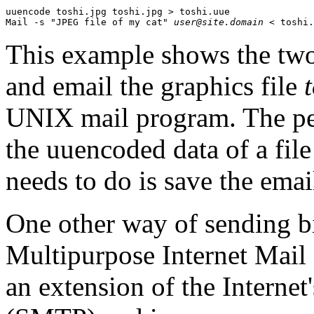
uuencode toshi.jpg toshi.jpg > toshi.uue

Mail -s "JPEG file of my cat" 
user@site.domain
This example shows the tw
and email the graphics file
UNIX mail program. The per
the uuencoded data of a fi
needs to do is save the email
One other way of sending bi
Multipurpose Internet Mai
an extension of the Internet