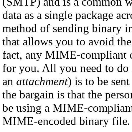
(SMTP) and is a common wa
data as a single package ac
method of sending binary i
that allows you to avoid th
fact, any MIME-compliant e
for you. All you need to do i
an
attachment
) is to be se
the bargain is that the pers
be using a MIME-compliant
MIME-encoded binary file.