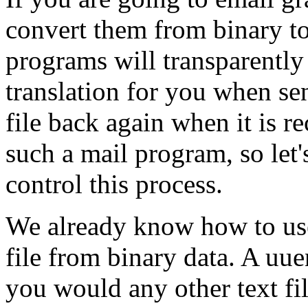
convert them from binary to
programs will transparentl
translation for you when se
file back again when it is r
such a mail program, so le
control this process.
We already know how to us
file from binary data. A uu
you would any other text fi