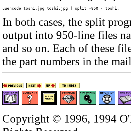
In both cases, the split pro
output into 950-line files 
and so on. Each of these fil
the part numbers in the mail
Copyright © 1996, 1994 O'R