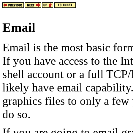
Email
Email is the most basic form
If you have access to the In
shell account or a full TCP
likely have email capability
graphics files to only a few
do so.
If you are going to email gr