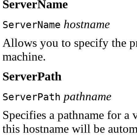
ServerName
hostname
ServerName
Allows you to specify the p
machine.
ServerPath
pathname
ServerPath
Specifies a pathname for a vi
this hostname will be automa