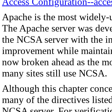
Access Configuration--acce
Apache is the most widely-u
The Apache server was deve
the NCSA server with the in
improvement while maintain
now broken ahead as the mo
many sites still use NCSA.
Although this chapter conc
many of the directives liste
NCSA server. For verificatio