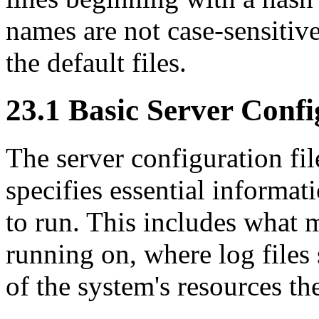
names are not case-sensitiv
the default files.
23.1 Basic Server Confi
The server configuration fi
specifies essential informat
to run. This includes what m
running on, where log file
of the system's resources th