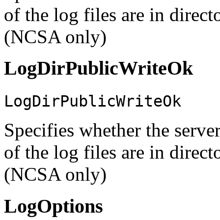
of the log files are in direc
(NCSA only)
LogDirPublicWriteOk
LogDirPublicWriteOk
Specifies whether the server
of the log files are in direc
(NCSA only)
LogOptions