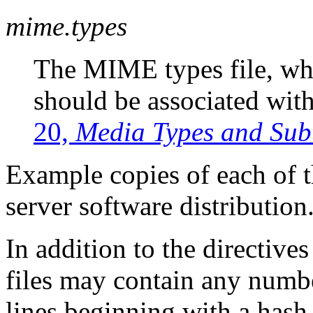
mime.types
The MIME types file, wh
should be associated with
20,
Media Types and Sub
Example copies of each of th
server software distribution
In addition to the directive
files may contain any numb
lines beginning with a hash