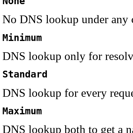
None
No DNS lookup under any 
Minimum
DNS lookup only for resolv
Standard
DNS lookup for every reque
Maximum
DNS lookup both to get a na