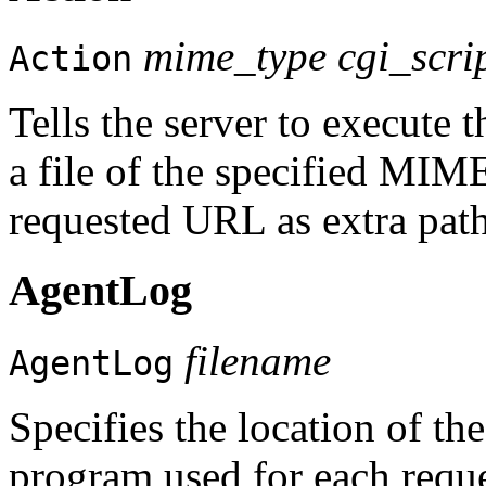
mime_type cgi_scri
Action
Tells the server to execute 
a file of the specified MIME
requested URL as extra path
AgentLog
filename
AgentLog
Specifies the location of the 
program used for each reques