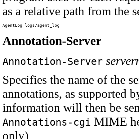
as a relative path from the 
Annotation-Server
serve
Annotation-Server
Specifies the name of the se
annotations, as supported 
information will then be sent
MIME hea
Annotations-cgi
only)