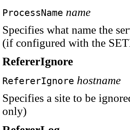
name
ProcessName
Specifies what name the serv
(if configured with the S
RefererIgnore
hostname
RefererIgnore
Specifies a site to be ignore
only)
RefererLog