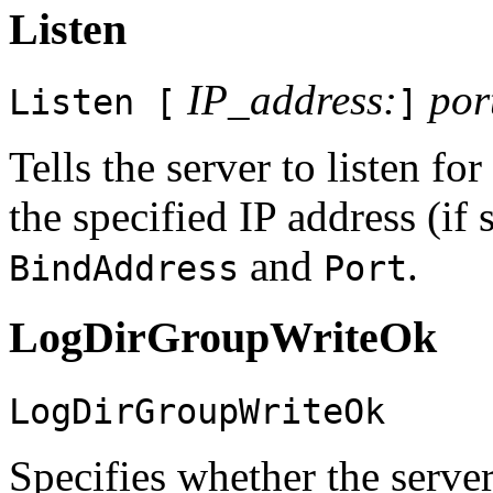
Listen
IP_address:
por
Listen [
]
Tells the server to listen fo
the specified IP address (if
and
.
BindAddress
Port
LogDirGroupWriteOk
LogDirGroupWriteOk
Specifies whether the server