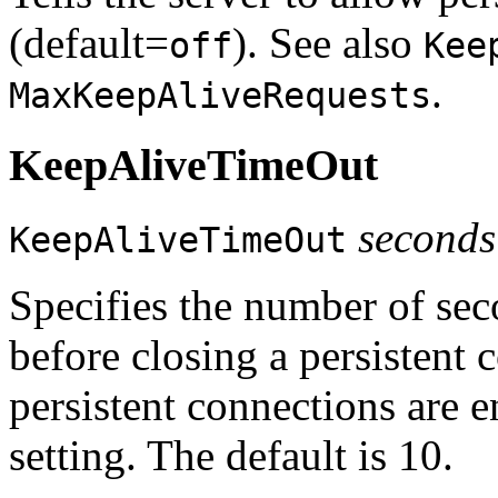
(default=
). See also
off
Kee
.
MaxKeepAliveRequests
KeepAliveTimeOut
seconds
KeepAliveTimeOut
Specifies the number of seco
before closing a persistent
persistent connections are 
setting. The default is 10.