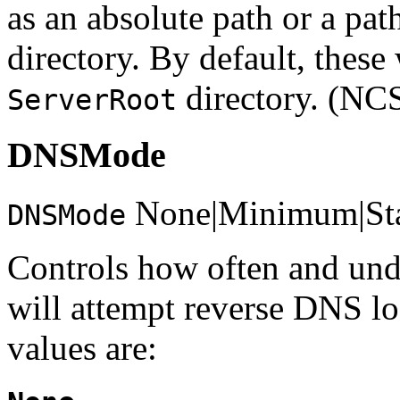
as an absolute path or a path
directory. By default, these
directory. (NC
ServerRoot
DNSMode
None|Minimum|St
DNSMode
Controls how often and und
will attempt reverse DNS lo
values are: