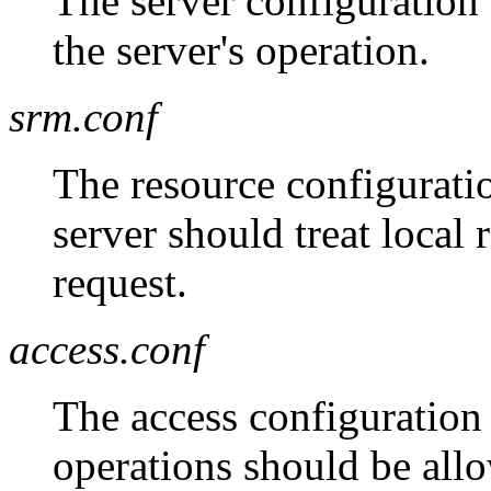
The server configuration f
the server's operation.
srm.conf
The resource configuratio
server should treat local
request.
access.conf
The access configuration 
operations should be all