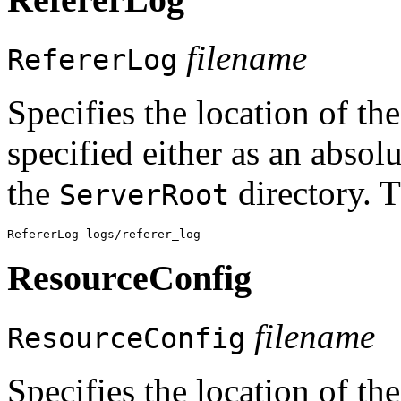
filename
RefererLog
Specifies the location of th
specified either as an absolu
the
directory. T
ServerRoot
ResourceConfig
filename
ResourceConfig
Specifies the location of the