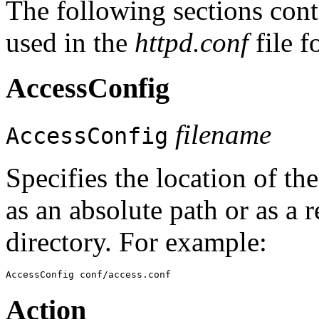
The following sections conta
used in the
httpd.conf
file 
AccessConfig
filename
AccessConfig
Specifies the location of the
as an absolute path or as a 
directory. For example:
Action