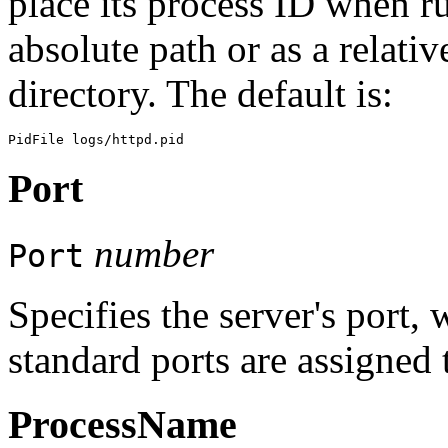
place its process ID when r
absolute path or as a relati
directory. The default is:
Port
number
Port
Specifies the server's port,
standard ports are assigned 
ProcessName