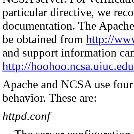
particular directive, we re
documentation. The Apache
be obtained from
http://ww
and support information ca
http://hoohoo.ncsa.uiuc.edu
Apache and NCSA use four se
behavior. These are:
httpd.conf