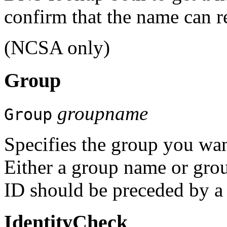
confirm that the name can r
(NCSA only)
Group
groupname
Group
Specifies the group you want
Either a group name or grou
ID should be preceded by a
IdentityCheck