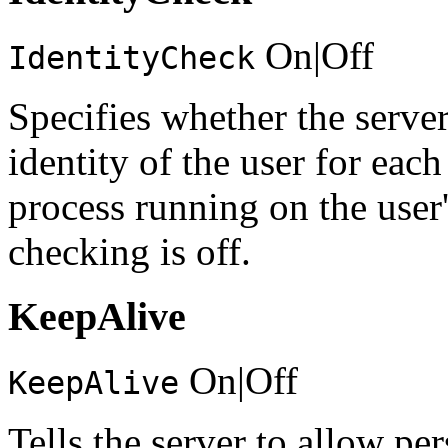
On|Off
IdentityCheck
Specifies whether the server
identity of the user for eac
process running on the user
checking is off.
KeepAlive
On|Off
KeepAlive
Tells the server to allow pe