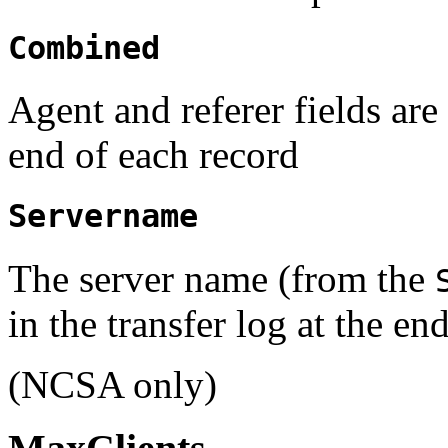
Combined
Agent and referer fields are 
end of each record
Servername
The server name (from the
in the transfer log at the en
(NCSA only)