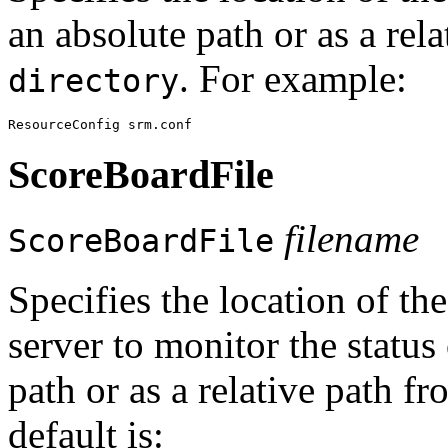
an absolute path or as a rel
. For example:
directory
ScoreBoardFile
filename
ScoreBoardFile
Specifies the location of the
server to monitor the status
path or as a relative path f
default is: