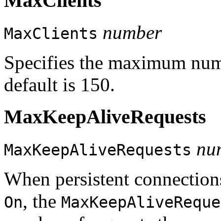
MaxClients
number
MaxClients
Specifies the maximum numb
default is 150.
MaxKeepAliveRequests
nu
MaxKeepAliveRequests
When persistent connection
, the
On
MaxKeepAliveReque