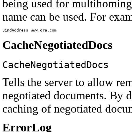
being used for multihoming
name can be used. For exam
CacheNegotiatedDocs
CacheNegotiatedDocs
Tells the server to allow re
negotiated documents. By d
caching of negotiated docu
ErrorLog