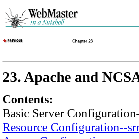
Chapter 23
23. Apache and NCSA
Contents:
Basic Server Configuration-
Resource Configuration--sr