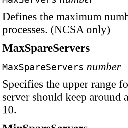
Defines the maximum numbe
processes. (NCSA only)
MaxSpareServers
number
MaxSpareServers
Specifies the upper range f
server should keep around a
10.