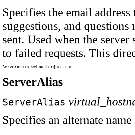
Specifies the email address
suggestions, and questions 
sent. Used when the server 
to failed requests. This dir
ServerAlias
virtual_host
ServerAlias
Specifies an alternate name 