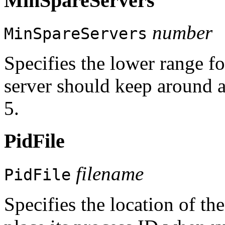
MinSpareServers
number
MinSpareServers
Specifies the lower range f
server should keep around a
5.
PidFile
filename
PidFile
Specifies the location of th