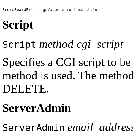
Script
method cgi_script
Script
Specifies a CGI script to b
method is used. The metho
DELETE.
ServerAdmin
email_addres
ServerAdmin