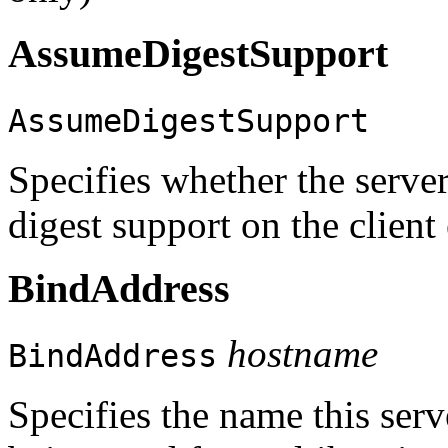
AssumeDigestSupport
AssumeDigestSupport
Specifies whether the ser
digest support on the client
BindAddress
hostname
BindAddress
Specifies the name this serv