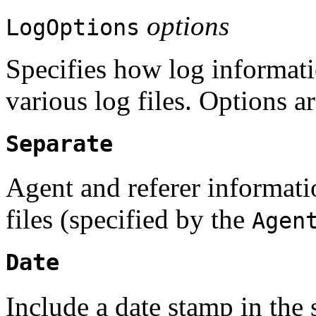
options
LogOptions
Specifies how log informati
various log files. Options ar
Separate
Agent and referer informatio
files (specified by the
Agen
Date
Include a date stamp in the 