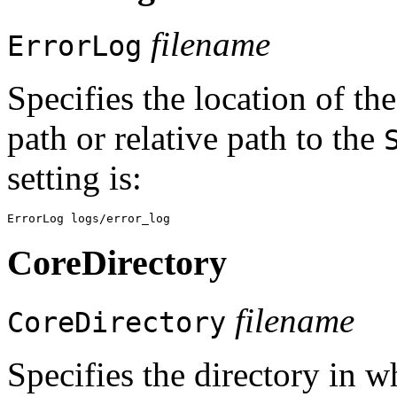
filename
ErrorLog
Specifies the location of the
path or relative path to the
setting is:
CoreDirectory
filename
CoreDirectory
Specifies the directory in 