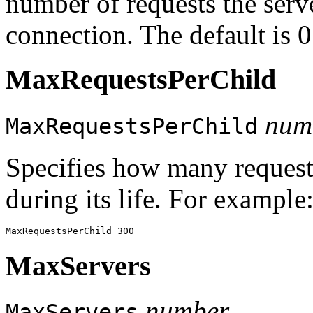
number of requests the serve
connection. The default is 
MaxRequestsPerChild
num
MaxRequestsPerChild
Specifies how many request
during its life. For example
MaxServers
number
MaxServers