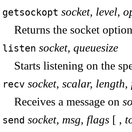
socket, level, 
getsockopt
Returns the socket option
socket, queuesize
listen
Starts listening on the sp
socket, scalar, length, 
recv
Receives a message on
s
socket, msg, flags
[ ,
t
send