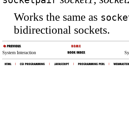
Works the same as
socke
bidirectional sockets.
System Interaction
Sy