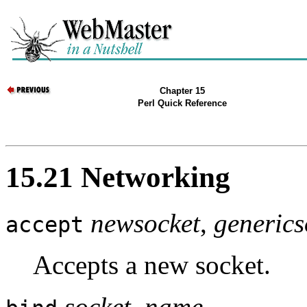
Chapter 15
Perl Quick Reference
15.21 Networking
newsocket
,
generics
accept
Accepts a new socket.
socket, name