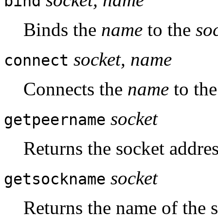
bind
Binds the
name
to the
so
socket, name
connect
Connects the
name
to th
socket
getpeername
Returns the socket addres
socket
getsockname
Returns the name of the s