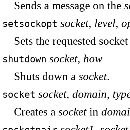
Sends a message on the
s
socket, level, 
setsockopt
Sets the requested socket
socket, how
shutdown
Shuts down a
socket
.
socket, domain, type
socket
Creates a
socket
in
doma
socket1, socket
socketpair