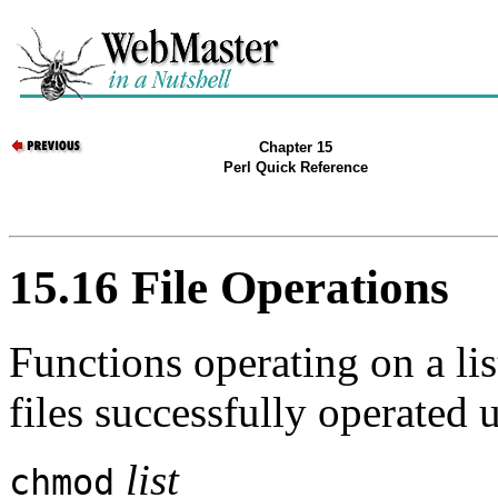
Chapter 15
Perl Quick Reference
15.16 File Operations
Functions operating on a lis
files successfully operated 
list
chmod