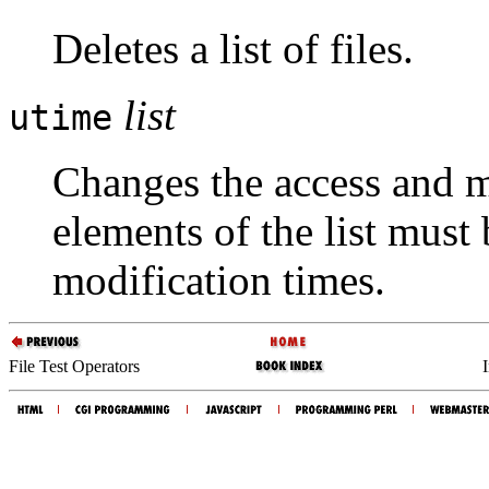
Deletes a list of files.
list
utime
Changes the access and mo
elements of the list must
modification times.
File Test Operators