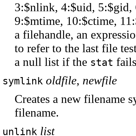
3:$nlink, 4:$uid, 5:$gid, 
9:$mtime, 10:$ctime, 11:
a filehandle, an expressio
to refer to the last file t
a null list if the
fails
stat
oldfile
,
newfile
symlink
Creates a new filename sy
filename.
list
unlink