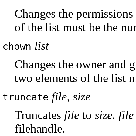
Changes the permissions of
of the list must be the n
list
chown
Changes the owner and grou
two elements of the list 
file
,
size
truncate
Truncates
file
to
size
.
file
filehandle.