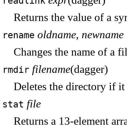
readlink
Returns the value of a sy
oldname
,
newname
rename
Changes the name of a fil
filename
(dagger)
rmdir
Deletes the directory if it
file
stat
Returns a 13-element arr