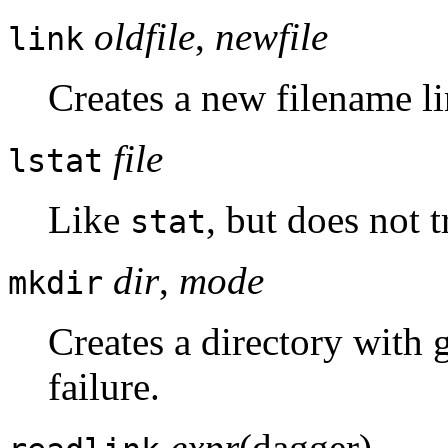
oldfile
,
newfile
link
Creates a new filename li
file
lstat
Like
, but does not t
stat
dir
,
mode
mkdir
Creates a directory with 
failure.
expr
(dagger)