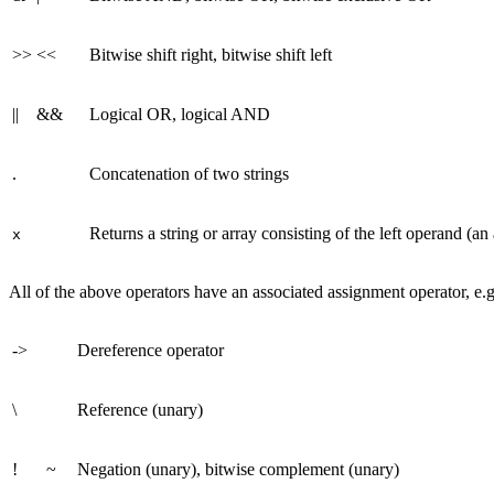
>>
<<
Bitwise shift right, bitwise shift left
||
&&
Logical OR, logical AND
.
Concatenation of two strings
Returns a string or array consisting of the left operand (an
x
All of the above operators have an associated assignment operator, e.g
->
Dereference operator
\
Reference (unary)
!
~
Negation (unary), bitwise complement (unary)