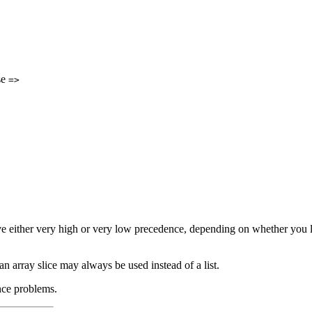
se
=>
ve either very high or very low precedence, depending on whether you loo
r an array slice may always be used instead of a list.
nce problems.