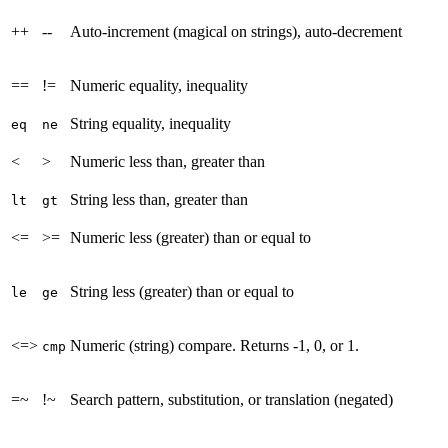
++
--
Auto-increment (magical on strings), auto-decrement
==
!=
Numeric equality, inequality
String equality, inequality
eq
ne
<
>
Numeric less than, greater than
String less than, greater than
lt
gt
<=
>=
Numeric less (greater) than or equal to
String less (greater) than or equal to
le
ge
<=>
Numeric (string) compare. Returns -1, 0, or 1.
cmp
=~
!~
Search pattern, substitution, or translation (negated)