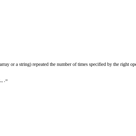
 array or a string) repeated the number of times specified by the right op
., .=