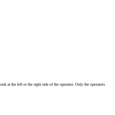
k at the left or the right side of the operator. Only the operators