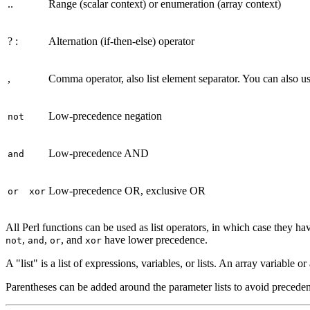
..
Range (scalar context) or enumeration (array context)
? :
Alternation (if-then-else) operator
,
Comma operator, also list element separator. You can also u
Low-precedence negation
not
Low-precedence AND
and
Low-precedence OR, exclusive OR
or
xor
All Perl functions can be used as list operators, in which case they ha
,
,
, and
have lower precedence.
not
and
or
xor
A "list" is a list of expressions, variables, or lists. An array variable o
Parentheses can be added around the parameter lists to avoid precede