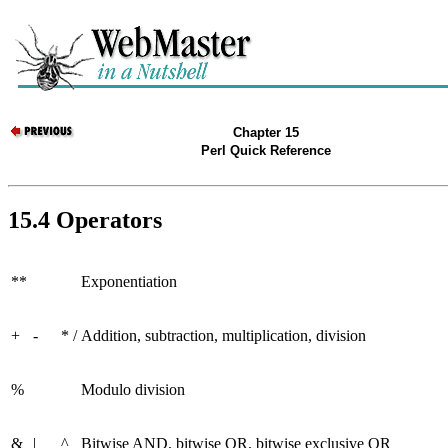
Chapter 15
Perl Quick Reference
15.4 Operators
**
Exponentiation
+
-
*
/
Addition, subtraction, multiplication, division
%
Modulo division
&
|
^
Bitwise AND, bitwise OR, bitwise exclusive OR