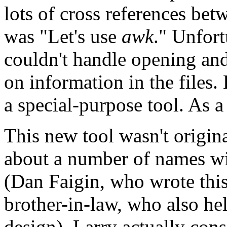
lots of cross references betw
was "Let's use
awk
." Unfort
couldn't handle opening and
on information in the files.
a special-purpose tool. As a
This new tool wasn't origina
about a number of names wi
(Dan Faigin, who wrote this
brother-in-law, who also hel
design). Larry actually cons