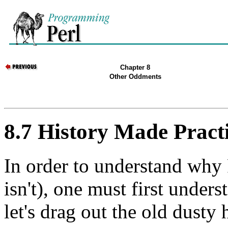
Chapter 8
Other Oddments
8.7 History Made Pract
In order to understand why P
isn't), one must first under
let's drag out the old dusty 