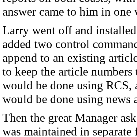
answer came to him in one
Larry went off and installe
added two control comman
append to an existing artic
to keep the article numbers
would be done using RCS, 
would be done using news
Then the great Manager ask
was maintained in separate 