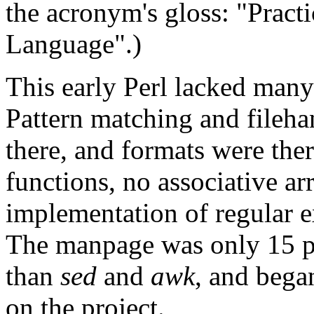
the acronym's gloss: "Pract
Language".)
This early Perl lacked many 
Pattern matching and fileha
there, and formats were the
functions, no associative ar
implementation of regular 
The manpage was only 15 pa
than
sed
and
awk
, and bega
on the project.