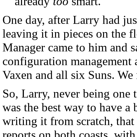
already
too
smart.
One day, after Larry had ju
leaving it in pieces on the f
Manager came to him and sa
configuration management an
Vaxen and all six Suns. We n
So, Larry, never being one 
was the best way to have a 
writing it from scratch, th
reports on both coasts, wit