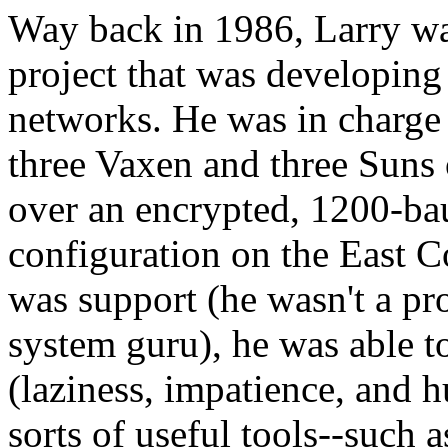
Way back in 1986, Larry w
project that was developing
networks. He was in charge o
three Vaxen and three Suns
over an encrypted, 1200-baud
configuration on the East C
was support (he wasn't a pr
system guru), he was able to
(laziness, impatience, and h
sorts of useful tools--such 