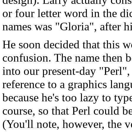
or four letter word in the di
names was "Gloria", after hi
He soon decided that this 
confusion. The name then b
into our present-day "Perl",
reference to a graphics lang
because he's too lazy to type
course, so that Perl could be
(You'll note, however, the v