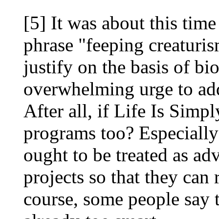
[5] It was about this time
phrase "feeping creaturis
justify on the basis of bi
overwhelming urge to add
After all, if Life Is Sim
programs too? Especiall
ought to be treated as adv
projects so that they can
course, some people say 