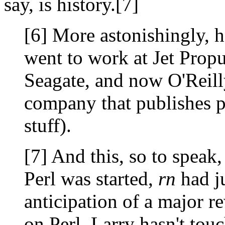
say, is history.[7]
[6] More astonishingly, h
went to work at Jet Propu
Seagate, and now O'Reill
company that publishes 
stuff).
[7] And this, so to speak,
Perl was started,
rn
had ju
anticipation of a major r
on Perl, Larry hasn't to