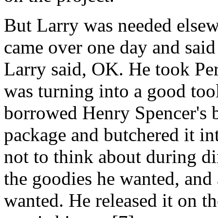
But Larry was needed elsew
came over one day and said
Larry said, OK. He took Per
was turning into a good too
borrowed Henry Spencer's b
package and butchered it i
not to think about during d
the goodies he wanted, and 
wanted. He released it on th