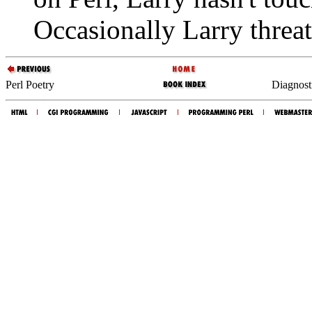
Occasionally Larry threat
Perl Poetry
Diagnost