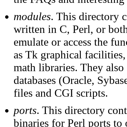
modules
. This directory
written in C, Perl, or bo
emulate or access the fun
as Tk graphical facilities
math libraries. They also
databases (Oracle, Sybas
files and CGI scripts.
ports
. This directory con
binaries for Perl ports to