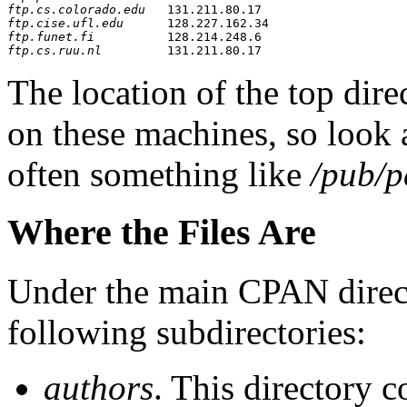
ftp.cs.colorado.edu
ftp.cise.ufl.edu
ftp.funet.fi
ftp.cs.ruu.nl
The location of the top dir
on these machines, so look a
often something like
/pub/
Where the Files Are
Under the main CPAN director
following subdirectories:
authors
. This directory 