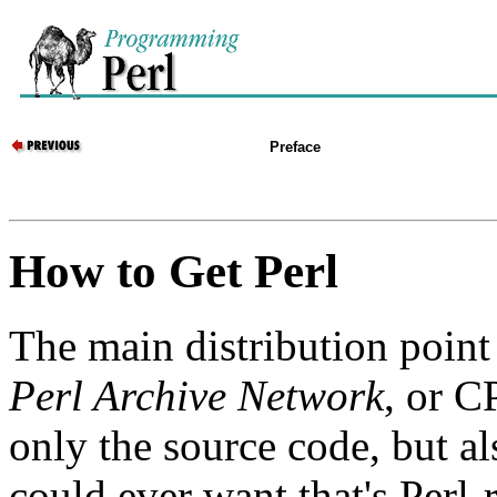
Preface
How to Get Perl
The main distribution point 
Perl Archive Network
, or C
only the source code, but a
could ever want that's Perl