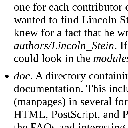
one for each contributor 
wanted to find Lincoln S
knew for a fact that he wr
authors/Lincoln_Stein
. I
could look in the
module
doc
. A directory containi
documentation. This inclu
(manpages) in several for
HTML, PostScript, and Pe
the FAQs and interestin