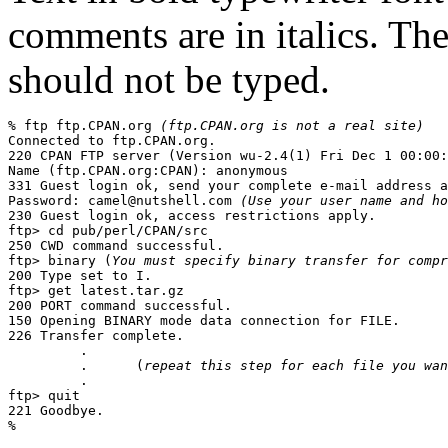
comments are in italics. Th
should not be typed.
% 
ftp ftp.CPAN.org
(ftp.CPAN.org is not a real site)
Connected to ftp.CPAN.org.

220 CPAN FTP server (Version wu-2.4(1) Fri Dec 1 00:00:
Name (ftp.CPAN.org:CPAN): 
anonymous
331 Guest login ok, send your complete e-mail address a
Password: 
camel@nutshell.com
(Use your user name and ho
230 Guest login ok, access restrictions apply.

ftp> 
cd pub/perl/CPAN/src
250 CWD command successful.

ftp> 
binary
 (
You must specify binary transfer for compr
200 Type set to I.

ftp> 
get latest.tar.gz
200 PORT command successful.

150 Opening BINARY mode data connection for FILE.

226 Transfer complete.

         .

         .      (
repeat this step for each file you wan
         .

ftp> 
quit
221 Goodbye.
