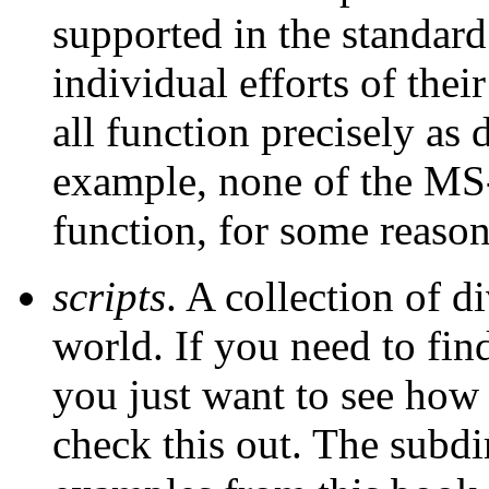
supported in the standard 
individual efforts of thei
all function precisely as 
example, none of the M
function, for some reason
scripts
. A collection of d
world. If you need to fin
you just want to see how
check this out. The subd