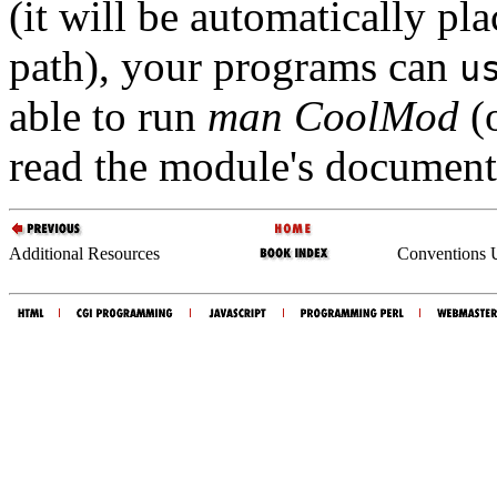
(it will be automatically pla
path), your programs can
u
able to run
man CoolMod
(
read the module's document
Additional Resources
Conventions U