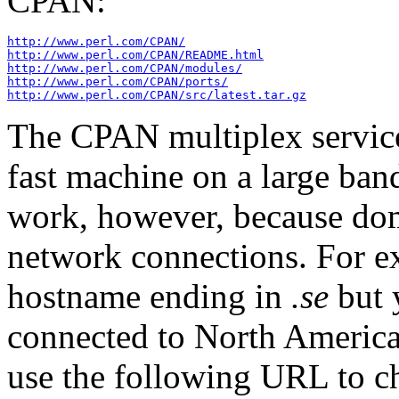
CPAN:
http://www.perl.com/CPAN/
http://www.perl.com/CPAN/README.html
http://www.perl.com/CPAN/modules/
http://www.perl.com/CPAN/ports/
http://www.perl.com/CPAN/src/latest.tar.gz
The CPAN multiplex service 
fast machine on a large ban
work, however, because dom
network connections. For e
hostname ending in
.se
but 
connected to North America
use the following URL to c