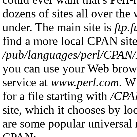
dozens of sites all over the
under. The main site is
ftp.f
find a more local CPAN site 
/pub/languages/perl/CPA
you can use your Web brows
service at
www.perl.com
. W
for a file starting with
/CPA
site, which it chooses by l
are some popular universal 