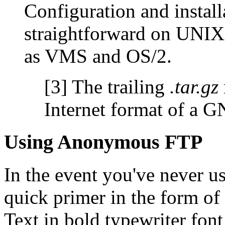
Configuration and install
straightforward on UNIX
as VMS and OS/2.
[3] The trailing
.tar.gz
Internet format of a 
Using Anonymous FTP
In the event you've never u
quick primer in the form of
Text in bold typewriter fon