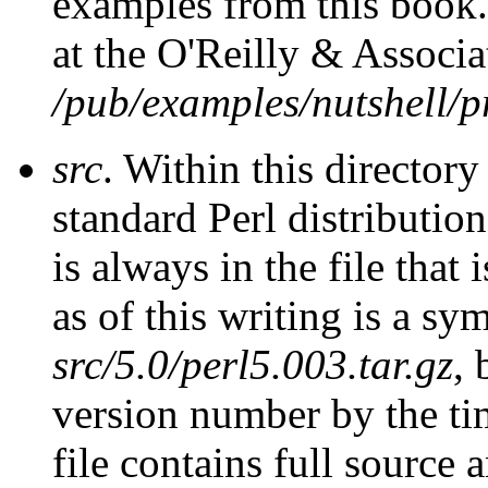
examples from this book.
at the O'Reilly & Associ
/pub/examples/nutshell/
src
. Within this directory
standard Perl distributio
is always in the file that 
as of this writing is a sym
src/5.0/perl5.003.tar.gz
, 
version number by the tim
file contains full source