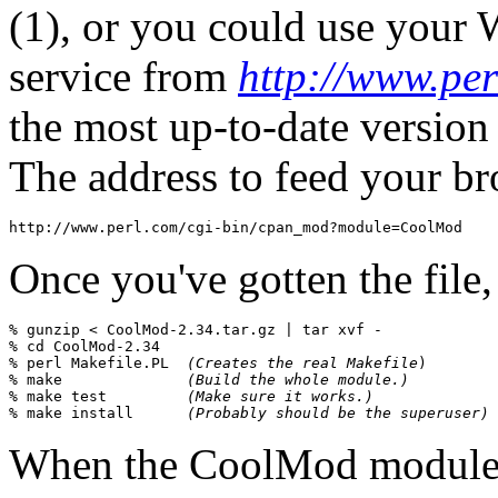
(1), or you could use your
service from
http://www.per
the most up-to-date version 
The address to feed your b
Once you've gotten the file,
% 
gunzip < CoolMod-2.34.tar.gz | tar xvf -
% 
cd CoolMod-2.34
% 
perl Makefile.PL  
(Creates the real Makefile
)

% 
make              
(Build the whole module.)
% 
make test         
(Make sure it works.)
% 
make install      
(Probably should be the superuser)
When the CoolMod module h