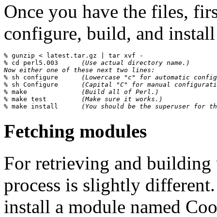
Once you have the files, fir
configure, build, and install
% 
gunzip < latest.tar.gz | tar xvf -
% 
cd perl5.003      
(Use actual directory name.)
Now either one of these next two lines:
% 
sh configure      
(Lowercase "c" for automatic config
% 
sh Configure      
(Capital "C" for manual configurati
% 
make              
(Build all of Perl.)
% 
make test         
(Make sure it works.)
% 
make install      
(You should be the superuser for th
Fetching modules
For retrieving and building
process is slightly different
install a module named Cool