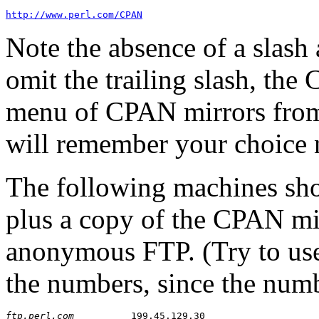
http://www.perl.com/CPAN
Note the absence of a slash
omit the trailing slash, the
menu of CPAN mirrors from w
will remember your choice 
The following machines sho
plus a copy of the CPAN mirr
anonymous FTP. (Try to use
the numbers, since the num
ftp.perl.com