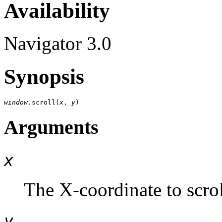
Availability
Navigator 3.0
Synopsis
window
.scroll(
x
, 
y
Arguments
x
The X-coordinate to scrol
y