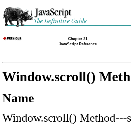
Chapter 21
JavaScript Reference
Window.scroll() Met
Name
Window.scroll() Method---s