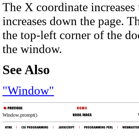
The X coordinate increases t
increases down the page. T
the top-left corner of the d
the window.
See Also
"Window"
Window.prompt()