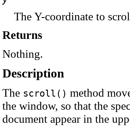
The Y-coordinate to scrol
Returns
Nothing.
Description
The
method moves
scroll()
the window, so that the spe
document appear in the uppe