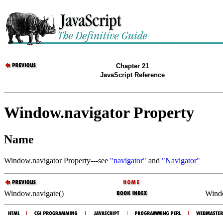
Chapter 21
JavaScript Reference
Window.navigator Property
Name
Window.navigator Property---see
"navigator"
and
"Navigator"
Window.navigate()
Wind