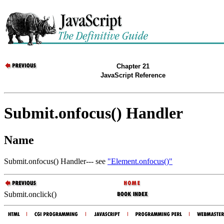
Chapter 21
JavaScript Reference
Submit.onfocus() Handler
Name
Submit.onfocus() Handler--- see
"Element.onfocus()"
Submit.onclick()