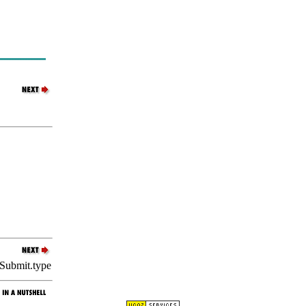
Submit.type