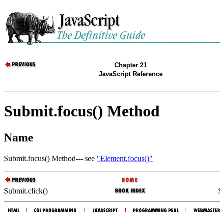
Chapter 21
JavaScript Reference
Submit.focus() Method
Name
Submit.focus() Method--- see
"Element.focus()"
Submit.click()