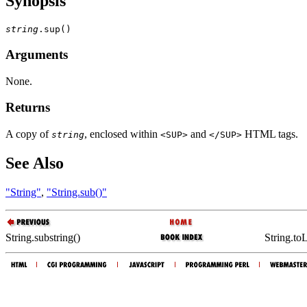
Synopsis
string
Arguments
None.
Returns
A copy of
, enclosed within
and
HTML tags.
string
<SUP>
</SUP>
See Also
"String"
,
"String.sub()"
String.substring()
String.to