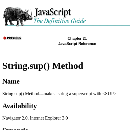
Chapter 21
JavaScript Reference
String.sup() Method
Name
String.sup() Method---make a string a superscript with <SUP>
Availability
Navigator 2.0, Internet Explorer 3.0