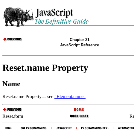
Chapter 21
JavaScript Reference
Reset.name Property
Name
Reset.name Property--- see
"Element.name"
Reset.form
Re