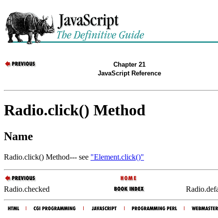
Chapter 21
JavaScript Reference
Radio.click() Method
Name
Radio.click() Method--- see
"Element.click()"
Radio.checked
Radio.def