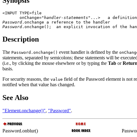
Synopsis
<INPUT TYPE=file

       onChange="
handler-statements
Password
Password
Description
The
event handler is defined by the
Password.onchange()
onChang
statements, separated by semicolons; these statements will be execu
(i.e., by clicking the mouse elsewhere or by typing the
Tab
or
Retur
basis.
For security reasons, the
field of the Password element is not r
value
notified when that value has changed.
See Also
"Element.onchange()"
,
"Password"
.
Password.onblur()
Passwor