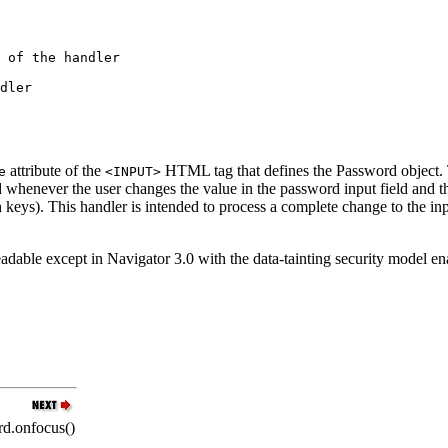
attribute of the
HTML tag that defines the Password object. T
e
<INPUT>
ted whenever the user changes the value in the password input field an
n
keys). This handler is intended to process a complete change to the in
eadable except in Navigator 3.0 with the data-tainting security model e
d.onfocus()