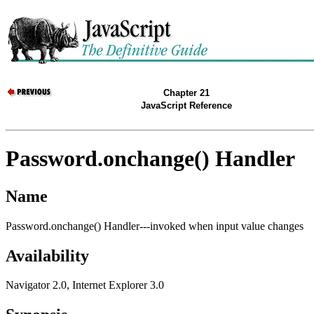
Chapter 21
JavaScript Reference
Password.onchange() Handler
Name
Password.onchange() Handler---invoked when input value changes
Availability
Navigator 2.0, Internet Explorer 3.0