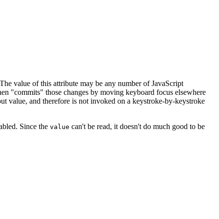
he value of this attribute may be any number of JavaScript
d then "commits" those changes by moving keyboard focus elsewhere
put value, and therefore is not invoked on a keystroke-by-keystroke
nabled. Since the
can't be read, it doesn't do much good to be
value