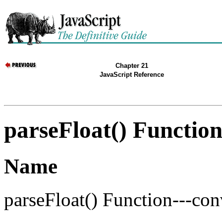
Chapter 21
JavaScript Reference
parseFloat() Functio
Name
parseFloat() Function---con