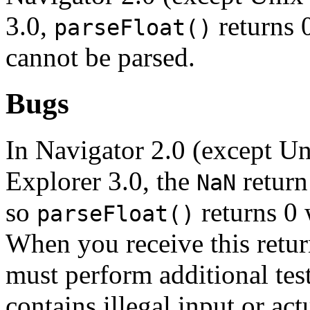
3.0,
returns 
parseFloat()
cannot be parsed.
Bugs
In Navigator 2.0 (except Un
Explorer 3.0, the
return
NaN
so
returns 0 
parseFloat()
When you receive this retur
must perform additional tes
contains illegal input or act