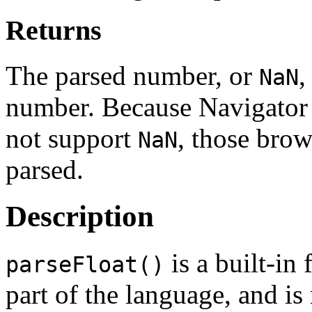
Returns
The parsed number, or
,
NaN
number. Because Navigator 
not support
, those bro
NaN
parsed.
Description
is a built-in 
parseFloat()
part of the language, and is