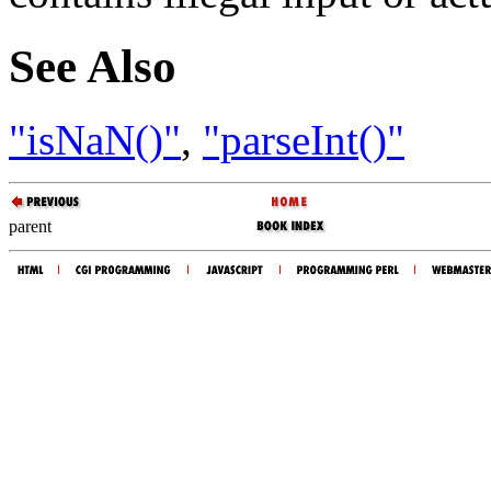
See Also
"isNaN()"
,
"parseInt()"
parent