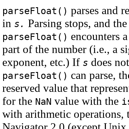
parses and re
parseFloat()
in
Parsing stops, and the
s.
encounters a
parseFloat()
part of the number (i.e., a s
exponent, etc.) If
does not
s
can parse, th
parseFloat()
reserved value that represe
for the
value with the
NaN
i
with arithmetic operations, 
Navigator 2.0 (except Unix 