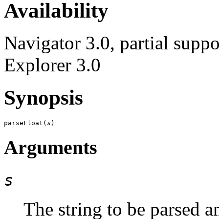
Availability
Navigator 3.0, partial suppo
Explorer 3.0
Synopsis
parseFloat(
s
Arguments
s
The string to be parsed a