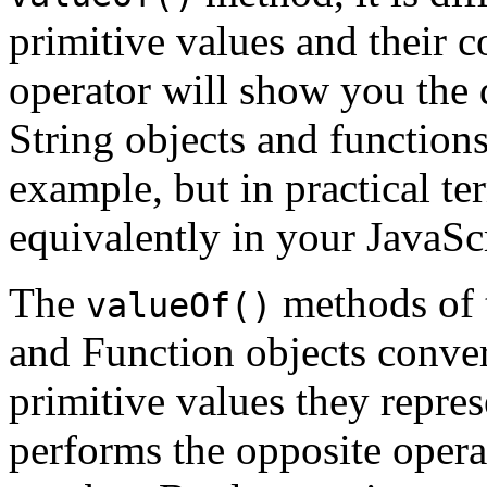
primitive values and their 
operator will show you the 
String objects and functions
example, but in practical t
equivalently in your JavaSc
The
methods of 
valueOf()
and Function objects conver
primitive values they repre
performs the opposite oper