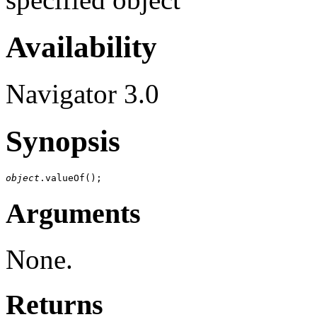
Availability
Navigator 3.0
Synopsis
object
Arguments
None.
Returns