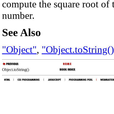
compute the square root of 
number.
See Also
"Object"
,
"Object.toString(
Object.toString()