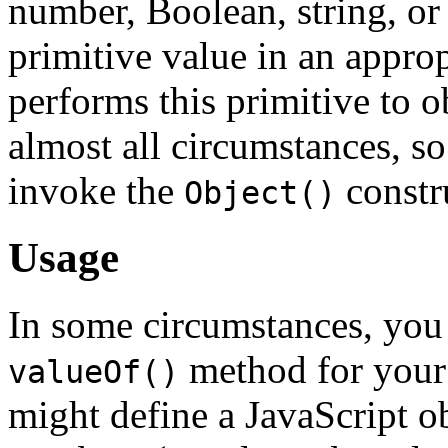
number, Boolean, string, or
primitive value in an approp
performs this primitive to o
almost all circumstances, so i
invoke the
constru
Object()
Usage
In some circumstances, you
method for your
valueOf()
might define a JavaScript o