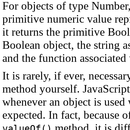
For objects of type Number
primitive numeric value repr
it returns the primitive Boo
Boolean object, the string a
and the function associated 
It is rarely, if ever, necess
method yourself. JavaScript
whenever an object is used 
expected. In fact, because o
method, it is dif
valueOf()