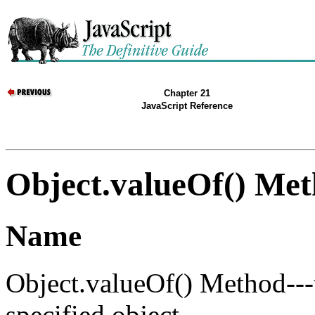
Chapter 21
JavaScript Reference
Object.valueOf() Me
Name
Object.valueOf() Method---t
specified object