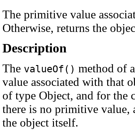
The primitive value associa
Otherwise, returns the object
Description
The
method of an
valueOf()
value associated with that ob
of type Object, and for the c
there is no primitive value,
the object itself.