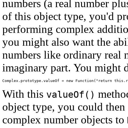
numbers (a real number plu
of this object type, you'd 
performing complex addition
you might also want the abi
numbers like ordinary real 
imaginary part. You might d
With this
method
valueOf()
object type, you could then 
complex number objects to