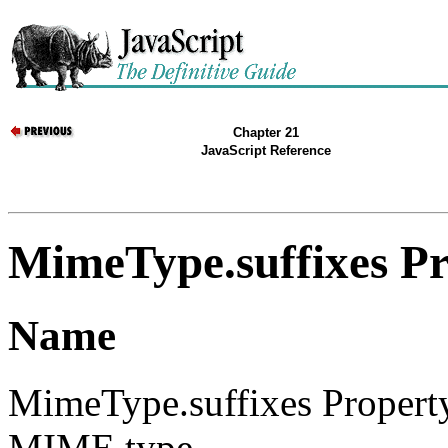
Chapter 21
JavaScript Reference
MimeType.suffixes P
Name
MimeType.suffixes Property
MIME type