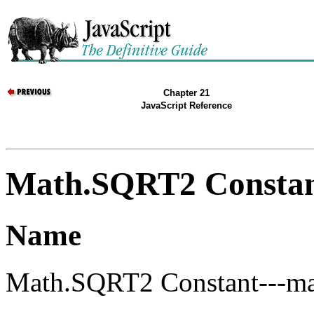
Chapter 21
JavaScript Reference
Math.SQRT2 Consta
Name
Math.SQRT2 Constant---mat