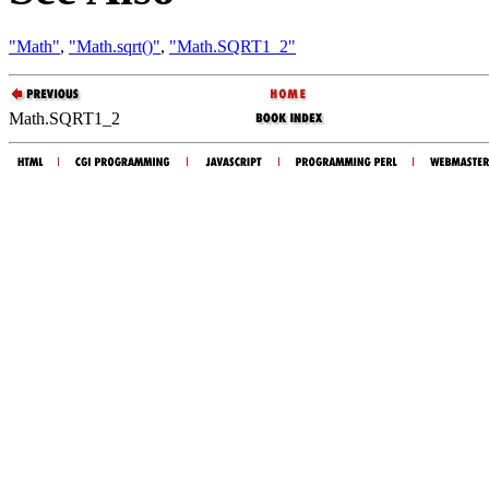
"Math"
,
"Math.sqrt()"
,
"Math.SQRT1_2"
Math.SQRT1_2