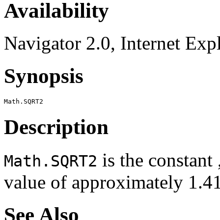
Availability
Navigator 2.0, Internet Exp
Synopsis
Description
is the constant ,
Math.SQRT2
value of approximately 1
See Also