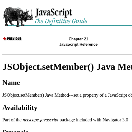
Chapter 21
JavaScript Reference
JSObject.setMember() Java Me
Name
JSObject.setMember() Java Method---set a property of a JavaScript ob
Availability
Part of the
netscape.javascript
package included with Navigator 3.0