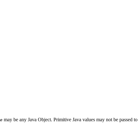
may be any Java Object. Primitive Java values may not be passed to
e