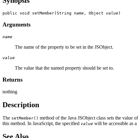
Synopsis
public void setMember(String 
name
, Object 
value
Arguments
name
The name of the property to be set in the JSObject.
value
The value that the named property should be set to.
Returns
nothing
Description
The
method of the Java JSObject class sets the value o
setMember()
this method. In JavaScript, the specified
will be accessible as a
value
See Also