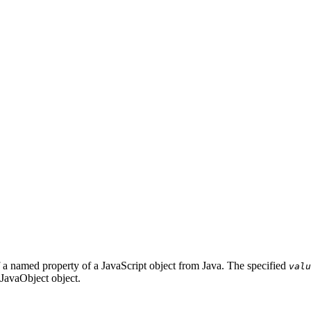
f a named property of a JavaScript object from Java. The specified
valu
 JavaObject object.