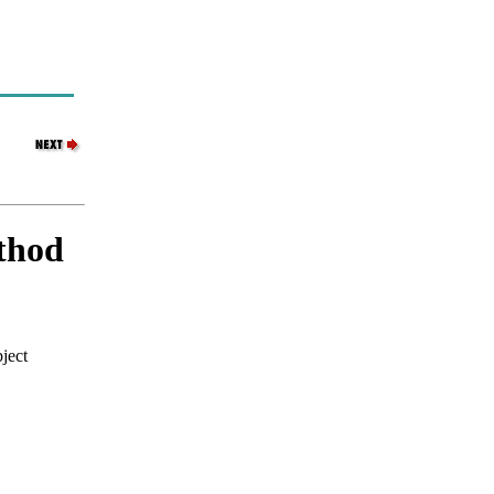
thod
ject