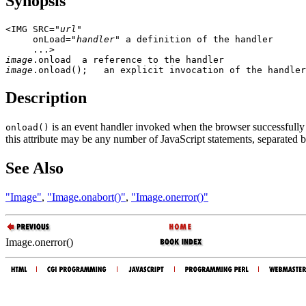
Synopsis
<IMG SRC="
url
"

     onLoad="
handler
" a definition of the handler

image
image
Description
is an event handler invoked when the browser successfully 
onload()
this attribute may be any number of JavaScript statements, separated 
See Also
"Image"
,
"Image.onabort()"
,
"Image.onerror()"
Image.onerror()