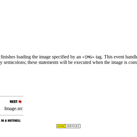
finishes loading the image specified by an
tag. This event handl
<IMG>
by semicolons; these statements will be executed when the image is com
Image.src