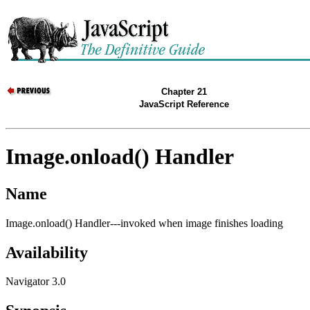
Chapter 21
JavaScript Reference
Image.onload() Handler
Name
Image.onload() Handler---invoked when image finishes loading
Availability
Navigator 3.0