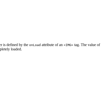
er is defined by the
attribute of an
tag. The value of
onLoad
<IMG>
pletely loaded.