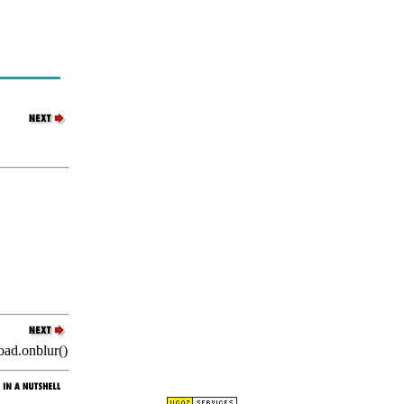
oad.onblur()