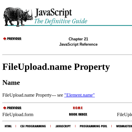
Chapter 21
JavaScript Reference
FileUpload.name Property
Name
FileUpload.name Property--- see
"Element.name"
FileUpload.form
FileUpl