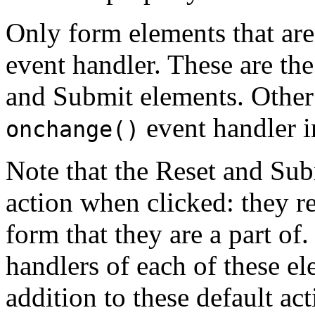
Only form elements that ar
event handler. These are th
and Submit elements. Other
event handler i
onchange()
Note that the Reset and Sub
action when clicked: they re
form that they are a part of
handlers of each of these el
addition to these default ac