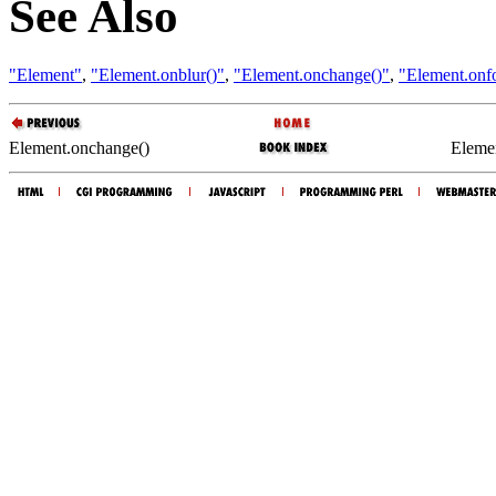
See Also
"Element"
,
"Element.onblur()"
,
"Element.onchange()"
,
"Element.onf
Element.onchange()
Elemen