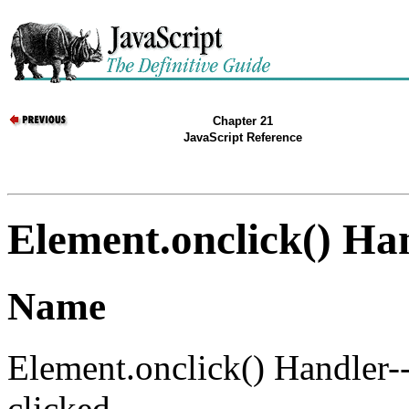
Chapter 21
JavaScript Reference
Element.onclick() Ha
Name
Element.onclick() Handler-
clicked