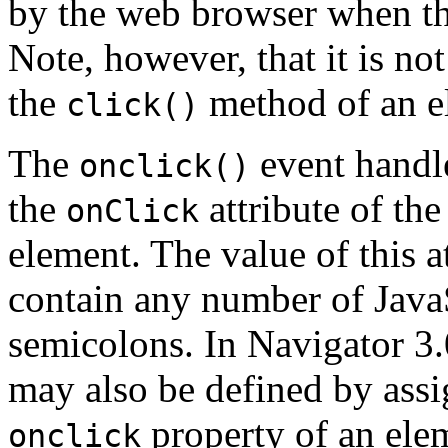
by the web browser when the
Note, however, that it is no
the
method of an e
click()
The
event handle
onclick()
the
attribute of th
onClick
element. The value of this at
contain any number of JavaS
semicolons. In Navigator 3.
may also be defined by assig
property of an ele
onclick