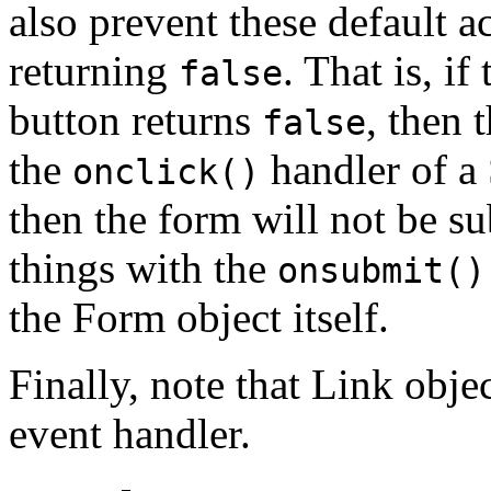
also prevent these default 
returning
. That is, if
false
button returns
, then 
false
the
handler of a
onclick()
then the form will not be s
things with the
onsubmit()
the Form object itself.
Finally, note that Link obje
event handler.