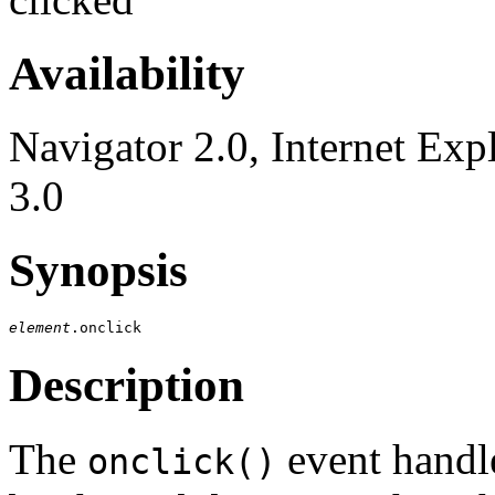
Availability
Navigator 2.0, Internet Exp
3.0
Synopsis
element
Description
The
event handle
onclick()