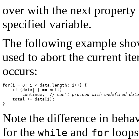
over with the next property
specified variable.
The following example sho
used to abort the current it
occurs:
for(i = 0; i < data.length; i++) {

    if (data[i] == null) 

        continue;  //
 can't proceed with undefined data
    total += data[i];

Note the difference in beha
for the
and
loops
while
for