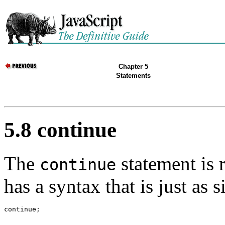
Chapter 5
Statements
5.8 continue
The
statement is 
continue
has a syntax that is just as 