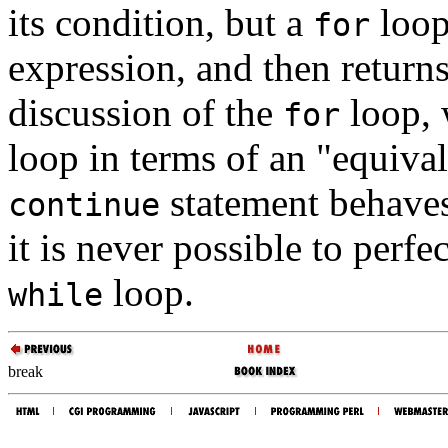
its condition, but a
loop 
for
expression, and then returns
discussion of the
loop, 
for
loop in terms of an "equiva
statement behaves 
continue
it is never possible to perfe
loop.
while
break