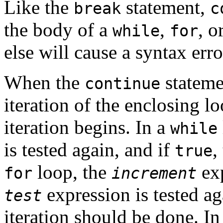
Like the
statement,
break
c
the body of a
,
, o
while
for
else will cause a syntax erro
When the
statemen
continue
iteration of the enclosing l
iteration begins. In a
while
is tested again, and if
,
true
loop, the
exp
for
increment
expression is tested ag
test
iteration should be done. In