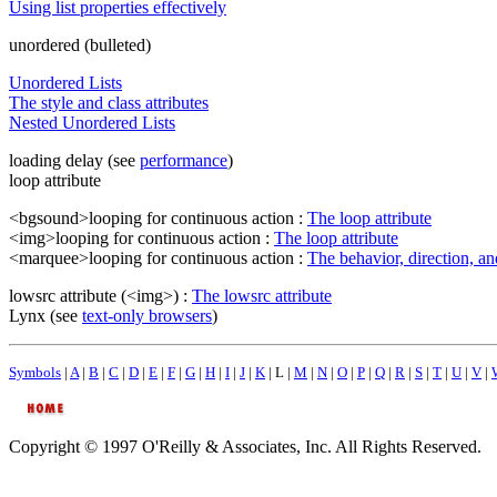
Using list properties effectively
unordered (bulleted)
Unordered Lists
The style and class attributes
Nested Unordered Lists
loading delay (see
performance
)
loop attribute
<bgsound>looping for continuous action :
The loop attribute
<img>looping for continuous action :
The loop attribute
<marquee>looping for continuous action :
The behavior, direction, and
lowsrc attribute (<img>) :
The lowsrc attribute
Lynx (see
text-only browsers
)
Symbols
|
A
|
B
|
C
|
D
|
E
|
F
|
G
|
H
|
I
|
J
|
K
| L |
M
|
N
|
O
|
P
|
Q
|
R
|
S
|
T
|
U
|
V
|
Copyright © 1997 O'Reilly & Associates, Inc. All Rights Reserved.