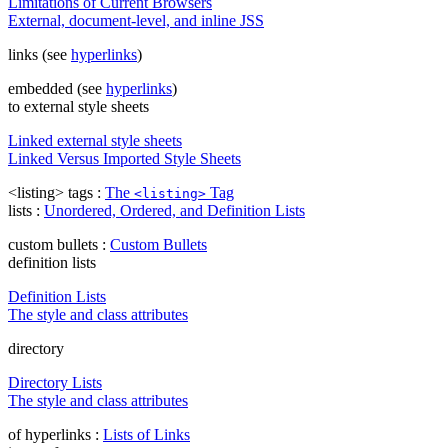
Limitations of Current Browsers
External, document-level, and inline JSS
links (see
hyperlinks
)
embedded (see
hyperlinks
)
to external style sheets
Linked external style sheets
Linked Versus Imported Style Sheets
<listing> tags :
The
Tag
<listing>
lists :
Unordered, Ordered, and Definition Lists
custom bullets :
Custom Bullets
definition lists
Definition Lists
The style and class attributes
directory
Directory Lists
The style and class attributes
of hyperlinks :
Lists of Links