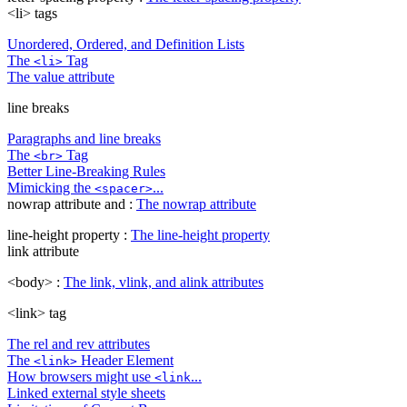
<li> tags
Unordered, Ordered, and Definition Lists
The
Tag
<li>
The value attribute
line breaks
Paragraphs and line breaks
The
Tag
<br>
Better Line-Breaking Rules
Mimicking the
...
<spacer>
nowrap attribute and :
The nowrap attribute
line-height property :
The line-height property
link attribute
<body> :
The link, vlink, and alink attributes
<link> tag
The rel and rev attributes
The
Header Element
<link>
How browsers might use
...
<link
Linked external style sheets