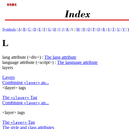
Symbols
|
A
|
B
|
C
|
D
|
E
|
F
|
G
|
H
|
I
|
J
|
K
| L |
M
|
N
|
O
|
P
|
Q
|
R
|
S
|
T
|
U
|
V
|
L
lang attribute (<div>) :
The lang attribute
language attribute (<script>) :
The language attribute
layers
Layers
Combining
an...
<layer>
<ilayer> tags
The
Tag
<ilayer>
Combining
an...
<layer>
<layer> tags
The
Tag
<layer>
The style and class attributes