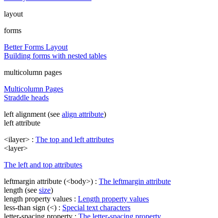
layout
forms
Better Forms Layout
Building forms with nested tables
multicolumn pages
Multicolumn Pages
Straddle heads
left alignment (see
align attribute
)
left attribute
<ilayer> :
The top and left attributes
<layer>
The left and top attributes
leftmargin attribute (<body>) :
The leftmargin attribute
length (see
size
)
length property values :
Length property values
less-than sign (<) :
Special text characters
letter-spacing property :
The letter-spacing property