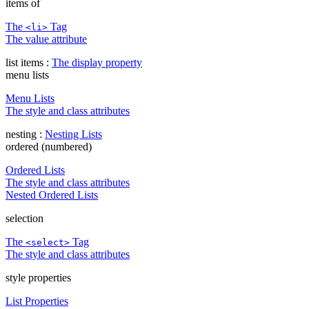
items of
The
Tag
<li>
The value attribute
list items :
The display property
menu lists
Menu Lists
The style and class attributes
nesting :
Nesting Lists
ordered (numbered)
Ordered Lists
The style and class attributes
Nested Ordered Lists
selection
The
Tag
<select>
The style and class attributes
style properties
List Properties