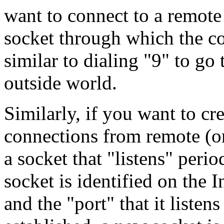
want to connect to a remote 
socket through which the c
similar to dialing "9" to go
outside world.
Similarly, if you want to cre
connections from remote (or
a socket that "listens" peri
socket is identified on the I
and the "port" that it listen