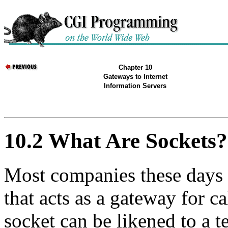
Chapter 10
Gateways to Internet
Information Servers
10.2 What Are Sockets?
Most companies these days 
that acts as a gateway for c
socket can be likened to a 