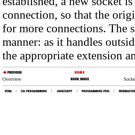
established, a new socket is
connection, so that the orig
for more connections. The 
manner: as it handles outsid
the appropriate extension a
Overview
Socket