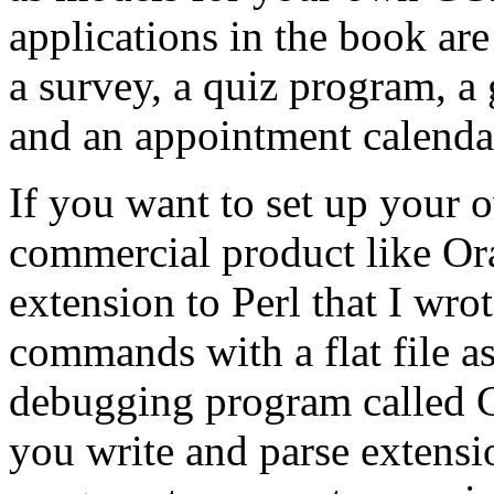
applications in the book are
a survey, a quiz program, 
and an appointment calenda
If you want to set up your 
commercial product like Ora
extension to Perl that I wro
commands with a flat file as 
debugging program called C
you write and parse extensi