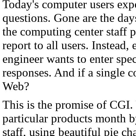
Today's computer users expe
questions. Gone are the day
the computing center staff p
report to all users. Instead
engineer wants to enter spec
responses. And if a single 
Web?
This is the promise of CGI. 
particular products month 
staff, using beautiful pie ch