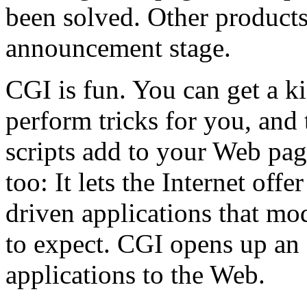
been solved. Other products 
announcement stage.
CGI is fun. You can get a ki
perform tricks for you, and 
scripts add to your Web pag
too: It lets the Internet offe
driven applications that m
to expect. CGI opens up an 
applications to the Web.