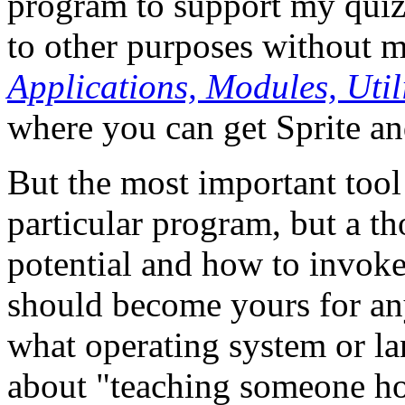
program to support my quiz 
to other purposes without 
Applications, Modules, Uti
where you can get Sprite a
But the most important tool
particular program, but a t
potential and how to invoke
should become yours for an
what operating system or l
about "teaching someone ho