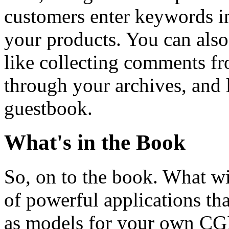
customers enter keywords in
your products. You can also
like collecting comments fr
through your archives, and 
guestbook.
What's in the Book
So, on to the book. What wi
of powerful applications tha
as models for your own CGI