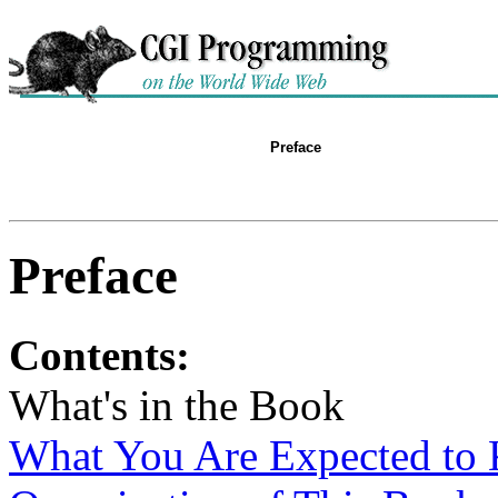
Preface
Preface
Contents:
What's in the Book
What You Are Expected to