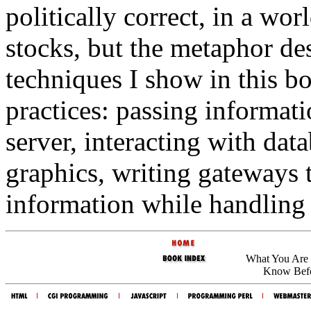
politically correct, in a wo
stocks, but the metaphor de
techniques I show in this 
practices: passing informat
server, interacting with da
graphics, writing gateways 
information while handling 
What You Are 
Know Befo