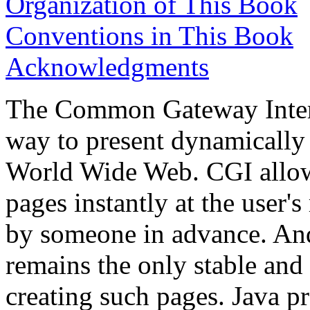
Organization of This Book
Conventions in This Book
Acknowledgments
The Common Gateway Interf
way to present dynamically
World Wide Web. CGI allow
pages instantly at the user's
by someone in advance. And a
remains the only stable and
creating such pages. Java p