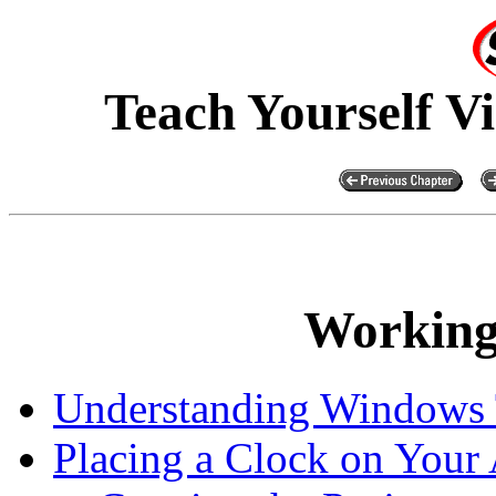
Teach Yourself V
Working
Understanding Windows 
Placing a Clock on Your 