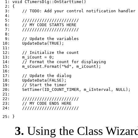
 1: void CTimersDlg::OnStarttime()

 2: {

 3:     // TODO: Add your control notification handler 
 4: 

 5:     ///////////////////////

 6:     // MY CODE STARTS HERE

 7:     ///////////////////////

 8: 

 9:     // Update the variables

10:     UpdateData(TRUE);

11: 

12:     // Initialize the count

13:     m_iCount = 0;

14:     // Format the count for displaying

15:     m_sCount.Format("%d", m_iCount);

16: 

17:     // Update the dialog

18:     UpdateData(FALSE);

19:     // Start the timer

20:     SetTimer(ID_COUNT_TIMER, m_iInterval, NULL);

21: 

22:     ///////////////////////

23:     // MY CODE ENDS HERE

25: }
3.
Using the Class Wizard