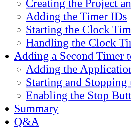
Creating the Project a
Adding the Timer IDs
Starting the Clock Tim
Handling the Clock Ti
Adding a Second Timer t
Adding the Applicatio
Starting and Stopping
Enabling the Stop But
Summary
Q&A