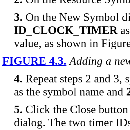
3.
On the New Symbol dia
ID_CLOCK_TIMER
as
value, as shown in Figure
FIGURE 4.3.
Adding a new
4.
Repeat steps 2 and 3, 
as the symbol name and
5.
Click the Close button
dialog. The two timer ID