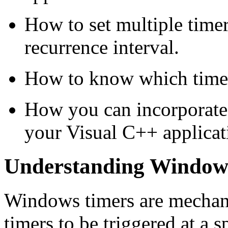
How to set multiple timer
recurrence interval.
How to know which timer
How you can incorporate t
your Visual C++ applicat
Understanding Window
Windows timers are mechani
timers to be triggered at a 