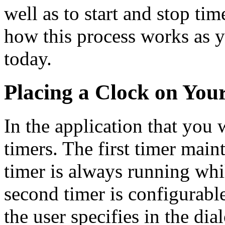
well as to start and stop time
how this process works as y
today.
Placing a Clock on You
In the application that you 
timers. The first timer main
timer is always running whi
second timer is configurable
the user specifies in the dia