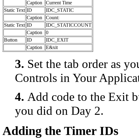
Caption
Current Time
Static Text
ID
IDC_STATIC
Caption
Count:
Static Text
ID
IDC_STATICCOUNT
Caption
0
Button
ID
IDC_EXIT
Caption
E&xit
3.
Set the tab order as y
Controls in Your Applica
4.
Add code to the Exit bu
you did on Day 2.
Adding the Timer IDs