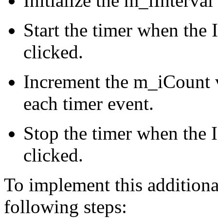
Initialize the m_iInterval
Start the timer when t
clicked.
Increment the m_iCount v
each timer event.
Stop the timer when th
clicked.
To implement this additiona
following steps: