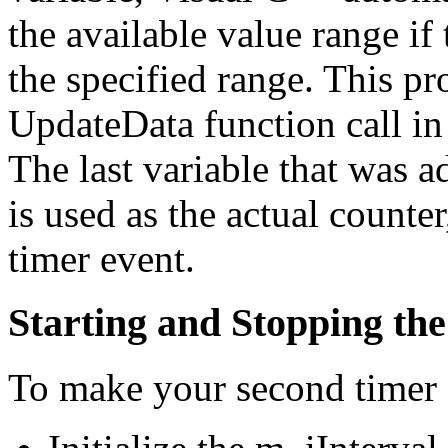
the available value range if 
the specified range. This pr
UpdateData function call in
The last variable that was 
is used as the actual counte
timer event.
Starting and Stopping th
To make your second timer 