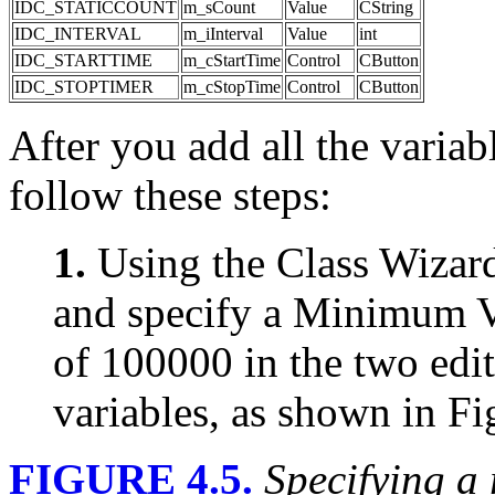
IDC_STATICCOUNT
m_sCount
Value
CString
IDC_INTERVAL
m_iInterval
Value
int
IDC_STARTTIME
m_cStartTime
Control
CButton
IDC_STOPTIMER
m_cStopTime
Control
CButton
After you add all the variab
follow these steps:
1.
Using the Class Wizard
and specify a Minimum 
of 100000 in the two edit
variables, as shown in Fi
FIGURE 4.5.
Specifying a 