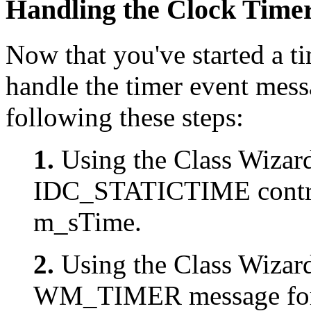
Handling the Clock Time
Now that you've started a t
handle the timer event mess
following these steps:
1.
Using the Class Wizard
IDC_STATICTIME contro
m_sTime.
2.
Using the Class Wizard
WM_TIMER message for 