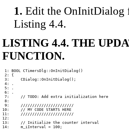
1.
Edit the OnInitDialog 
Listing 4.4.
LISTING 4.4. THE UPDA
FUNCTION.
 1: BOOL CTimersDlg::OnInitDialog()

 2: {

 3:     CDialog::OnInitDialog();

 4: .

 5: .

 6: .

 7:     // TODO: Add extra initialization here

 8: 

 9:     ///////////////////////

10:     // MY CODE STARTS HERE

11:     ///////////////////////

12: 

13:     // Initialize the counter interval

14:     m_iInterval = 100;
