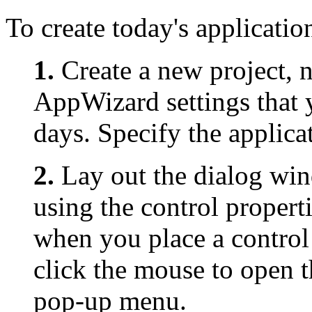
To create today's applicatio
1.
Create a new project,
AppWizard settings that y
days. Specify the applicat
2.
Lay out the dialog wi
using the control propert
when you place a control
click the mouse to open t
pop-up menu.