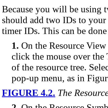
Because you will be using t
should add two IDs to your 
timer IDs. This can be done
1.
On the Resource View t
click the mouse over the 
of the resource tree. Sel
pop-up menu, as in Figur
FIGURE 4.2.
The Resourc
2.
On the Resource Symbo