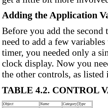
Adding the Application V
Before you add the second t
need to add a few variables 
timer, you needed only a sin
clock display. Now you need
the other controls, as listed 
TABLE 4.2. CONTROL 
Object
Name
Category
Type