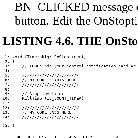
BN_CLICKED message 
button. Edit the OnStopti
LISTING 4.6. THE OnSt
 1: void CTimersDlg::OnStoptimer()

 2: {

 3:     // TODO: Add your control notification handler 
 4: 

 5:     ///////////////////////

 6:     // MY CODE STARTS HERE

 7:     ///////////////////////

 8: 

 9:     // Stop the timer

10:     KillTimer(ID_COUNT_TIMER);

11: 

12:     ///////////////////////

13:     // MY CODE ENDS HERE

15: }