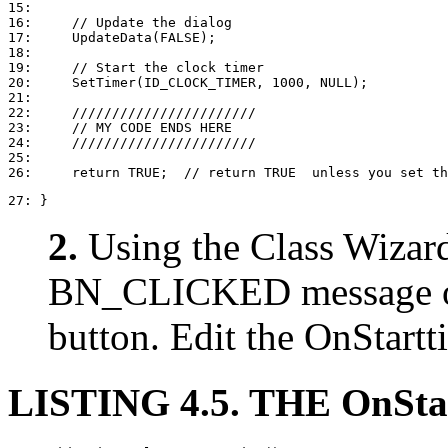
15: 

16:     // Update the dialog

17:     UpdateData(FALSE);

18: 

19:     // Start the clock timer

20:     SetTimer(ID_CLOCK_TIMER, 1000, NULL);

21: 

22:     ///////////////////////

23:     // MY CODE ENDS HERE

24:     ///////////////////////

25: 

27: }
2.
Using the Class Wizard
BN_CLICKED message 
button. Edit the OnStartt
LISTING 4.5. THE OnSt