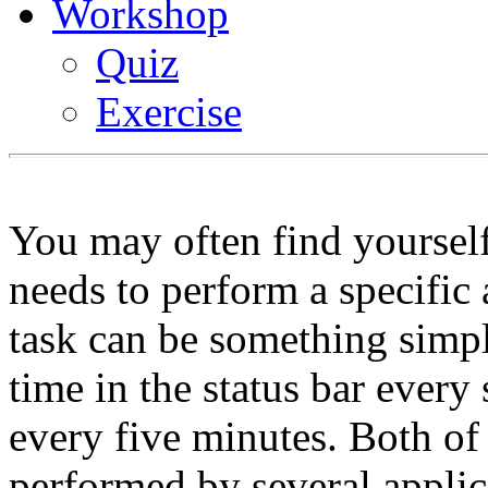
Workshop
Quiz
Exercise
You may often find yourself
needs to perform a specific 
task can be something simpl
time in the status bar every
every five minutes. Both of 
performed by several applic