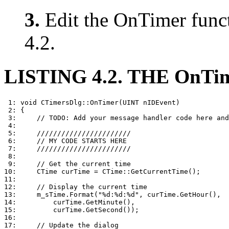
3.
Edit the OnTimer funct
4.2.
LISTING 4.2. THE OnT
 1: void CTimersDlg::OnTimer(UINT nIDEvent)

 2: {

 3:     // TODO: Add your message handler code here and
 4: 

 5:     ///////////////////////

 6:     // MY CODE STARTS HERE

 7:     ///////////////////////

 8: 

 9:     // Get the current time

10:     CTime curTime = CTime::GetCurrentTime();

11: 

12:     // Display the current time

13:     m_sTime.Format("%d:%d:%d", curTime.GetHour(),

14:         curTime.GetMinute(),

15:         curTime.GetSecond());

16: 

17:     // Update the dialog
