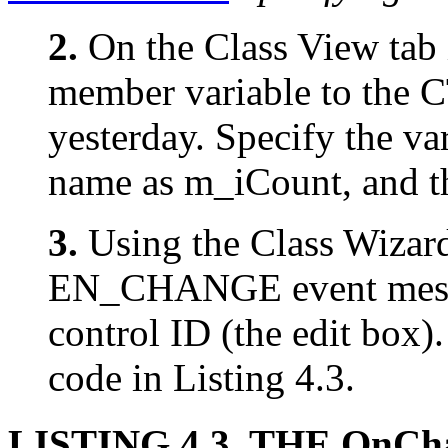
2.
On the Class View tab 
member variable to the C
yesterday. Specify the var
name as m_iCount, and th
3.
Using the Class Wizard
EN_CHANGE event mess
control ID (the edit box)
code in Listing 4.3.
LISTING 4.3. THE OnCh