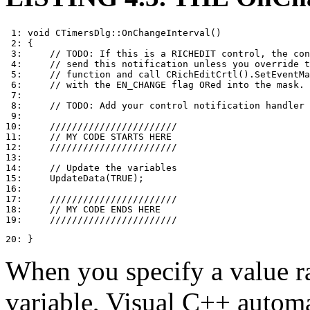
 1: void CTimersDlg::OnChangeInterval()

 2: {

 3:     // TODO: If this is a RICHEDIT control, the con
 4:     // send this notification unless you override t
 5:     // function and call CRichEditCrtl().SetEventMa
 6:     // with the EN_CHANGE flag ORed into the mask.

 7: 

 8:     // TODO: Add your control notification handler 
 9: 

10:     ///////////////////////

11:     // MY CODE STARTS HERE

12:     ///////////////////////

13: 

14:     // Update the variables

15:     UpdateData(TRUE);

16: 

17:     ///////////////////////

18:     // MY CODE ENDS HERE

20: }
When you specify a value ra
variable, Visual C++ automa