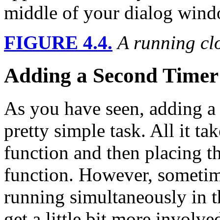
middle of your dialog windo
FIGURE 4.4.
A running cl
Adding a Second Timer 
As you have seen, adding a s
pretty simple task. All it ta
function and then placing t
function. However, sometim
running simultaneously in t
get a little bit more involve