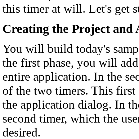
this timer at will. Let's get s
Creating the Project and 
You will build today's sampl
the first phase, you will add
entire application. In the se
of the two timers. This first
the application dialog. In t
second timer, which the user
desired.