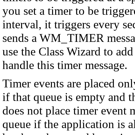
you set a timer to be trigge
interval, it triggers every s
sends a WM_TIMER message
use the Class Wizard to add 
handle this timer message.
Timer events are placed onl
if that queue is empty and t
does not place timer event 
queue if the application is 