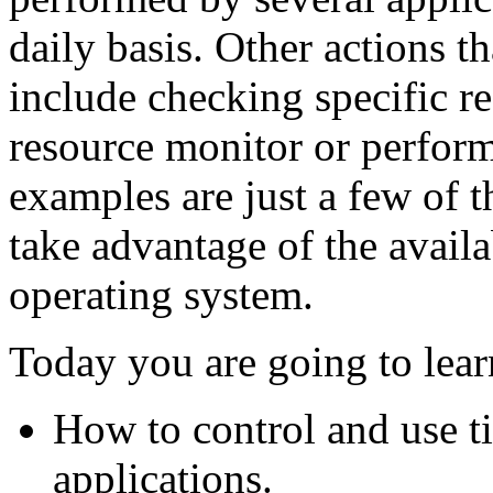
daily basis. Other actions 
include checking specific re
resource monitor or perfor
examples are just a few of 
take advantage of the avail
operating system.
Today you are going to lear
How to control and use t
applications.