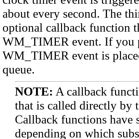
about every second. The thi
optional callback function t
WM_TIMER event. If you pa
WM_TIMER event is placed 
queue.
NOTE:
A callback functi
that is called directly b
Callback functions have s
depending on which subsy