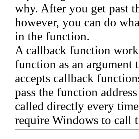
why. After you get past t
however, you can do wha
in the function.
A callback function works
function as an argument 
accepts callback functio
pass the function address
called directly every tim
require Windows to call t