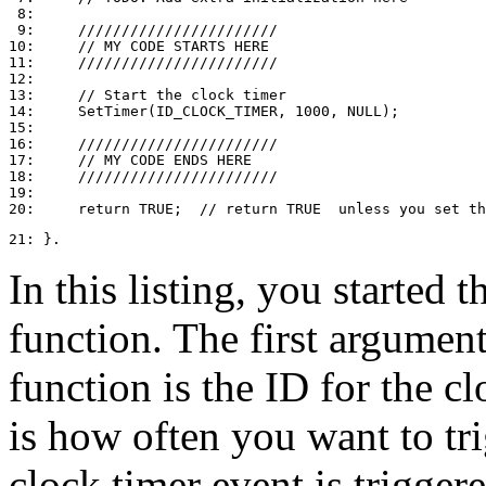
 8: 

 9:     ///////////////////////

10:     // MY CODE STARTS HERE

11:     ///////////////////////

12: 

13:     // Start the clock timer

14:     SetTimer(ID_CLOCK_TIMER, 1000, NULL);

15: 

16:     ///////////////////////

17:     // MY CODE ENDS HERE

18:     ///////////////////////

19: 

21: }.
In this listing, you started 
function. The first argumen
function is the ID for the 
is how often you want to trig
clock timer event is trigger