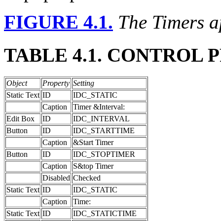
FIGURE 4.1.
The Timers a
TABLE 4.1. CONTROL 
Object
Property
Setting
Static Text
ID
IDC_STATIC
Caption
Timer &Interval:
Edit Box
ID
IDC_INTERVAL
Button
ID
IDC_STARTTIME
Caption
&Start Timer
Button
ID
IDC_STOPTIMER
Caption
S&top Timer
Disabled
Checked
Static Text
ID
IDC_STATIC
Caption
Time:
Static Text
ID
IDC_STATICTIME