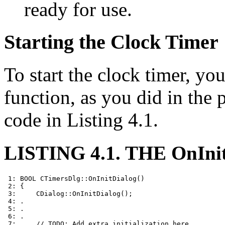
ready for use.
Starting the Clock Timer
To start the clock timer, yo
function, as you did in the
code in Listing 4.1.
LISTING 4.1. THE OnIn
 1: BOOL CTimersDlg::OnInitDialog()

 2: {

 3:     CDialog::OnInitDialog();

 4: .

 5: .

 6: .

 7:     // TODO: Add extra initialization here
