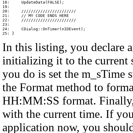
18:     UpdateData(FALSE);

19: 

20:     ///////////////////////

21:     // MY CODE ENDS HERE

22:     ///////////////////////

23: 

24:     CDialog::OnTimer(nIDEvent);

In this listing, you declare 
initializing it to the curren
you do is set the m_sTime st
the Format method to format
HH:MM:SS format. Finally,
with the current time. If y
application now, you should