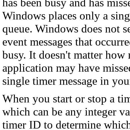
has been busy and has misse
Windows places only a singl
queue. Windows does not sen
event messages that occurre
busy. It doesn't matter ho
application may have missed
single timer message in you
When you start or stop a tim
which can be any integer va
timer ID to determine which