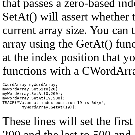
that passes a zero-based ind
SetAt() will assert whether t
current array size. You can 
array using the GetAt() func
at the index position that y
functions with a CWordArray
CWordArray myWordArray;

myWordArray.SetSize(20);

myWordArray.SetAt(0,200);

myWordArray.SetAt(19,500);

TRACE("Value at index position 19 is %d\n", 

These lines will set the firs
200 and the last to 500 and