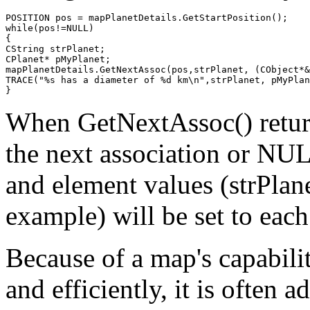
POSITION pos = mapPlanetDetails.GetStartPosition();

while(pos!=NULL)

{

CString strPlanet;

CPlanet* pMyPlanet;

mapPlanetDetails.GetNextAssoc(pos,strPlanet, (CObject*&
TRACE("%s has a diameter of %d km\n",strPlanet, pMyPlan
When GetNextAssoc() returns
the next association or NUL
and element values (strPlan
example) will be set to each
Because of a map's capabilit
and efficiently, it is often 