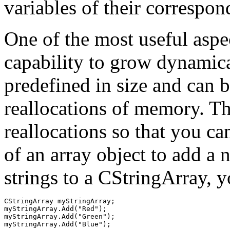
variables of their correspon
One of the most useful aspect
capability to grow dynamic
predefined in size and can 
reallocations of memory. The
reallocations so that you c
of an array object to add a
strings to a CStringArray, y
CStringArray myStringArray;

myStringArray.Add("Red");

myStringArray.Add("Green");
