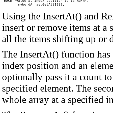
TRACE("Value at index position 19 is %d\n",

Using the InsertAt() and R
insert or remove items at a s
all the items shifting up o
The InsertAt() function has 
index position and an elemen
optionally pass it a count to
specified element. The seco
whole array at a specified i