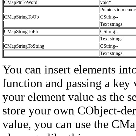
CMapPtrToWord
void*--
Pointers to memor
CMapStringToOb
CString--
Text strings
CMapStringToPtr
CString--
Text strings
CMapStringToString
CString--
Text strings
You can insert elements int
function and passing a key v
your element value as the s
store your own CObject-deri
value, you can use the CMa