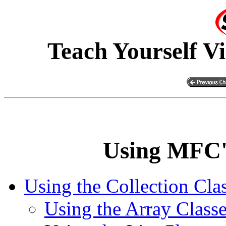
Teach Yourself V
Using MFC's
Using the Collection Cla
Using the Array Class