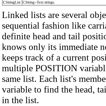
CStringList
CString--Text strings.
Linked lists are several obje
sequential fashion like carri
definite head and tail posit
knows only its immediate 
keeps track of a current posi
multiple POSITION variables
same list. Each list's mem
variable to find the head, t
in the list.