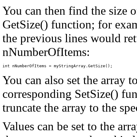
You can then find the size o
GetSize() function; for exam
the previous lines would ret
nNumberOfItems:
You can also set the array to
corresponding SetSize() fun
truncate the array to the spe
Values can be set to the arr