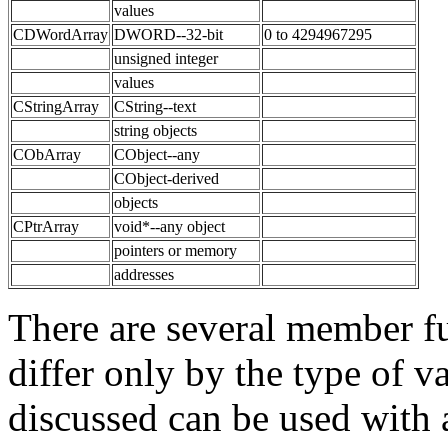
values
CDWordArray
DWORD--32-bit
0 to 4294967295
unsigned integer
values
CStringArray
CString--text
string objects
CObArray
CObject--any
CObject-derived
objects
CPtrArray
void*--any object
pointers or memory
addresses
There are several member fu
differ only by the type of v
discussed can be used with a