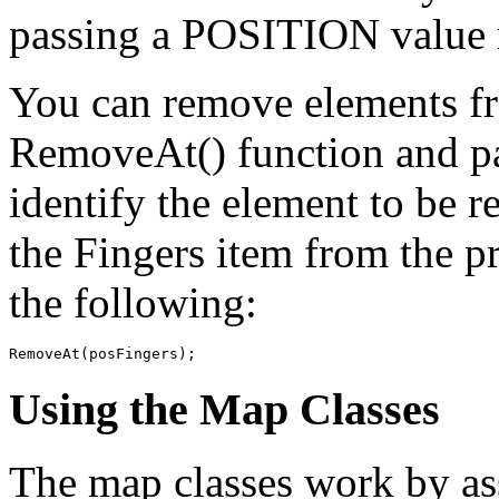
passing a POSITION value r
You can remove elements fro
RemoveAt() function and p
identify the element to be 
the Fingers item from the 
the following:
Using the Map Classes
The map classes work by ass