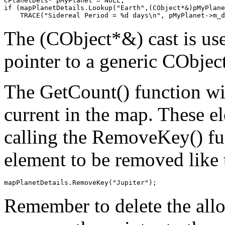
CPlanetDets* pMyPlanet = NULL;

if (mapPlanetDetails.Lookup("Earth",(CObject*&)pMyPlane
The (CObject*&) cast is use
pointer to a generic CObject
The GetCount() function wi
current in the map. These 
calling the RemoveKey() fun
element to be removed like 
Remember to delete the all