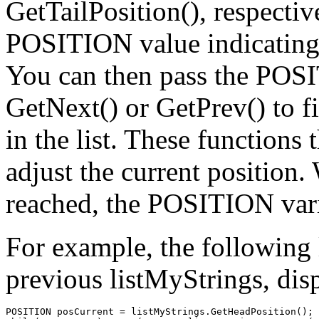
GetTailPosition(), respectiv
POSITION value indicating th
You can then pass the POSI
GetNext() or GetPrev() to f
in the list. These functions 
adjust the current position. 
reached, the POSITION vari
For example, the following l
previous listMyStrings, dis
POSITION posCurrent = listMyStrings.GetHeadPosition();
