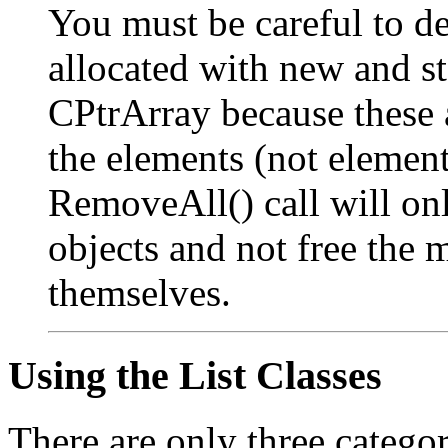
You must be careful to de
allocated with new and s
CPtrArray because these a
the elements (not element
RemoveAll() call will onl
objects and not free the
themselves.
Using the List Classes
There are only three categor