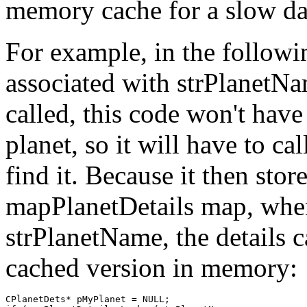
memory cache for a slow da
For example, in the followin
associated with strPlanetNa
called, this code won't hav
planet, so it will have to 
find it. Because it then stor
mapPlanetDetails map, when 
strPlanetName, the details 
cached version in memory:
CPlanetDets* pMyPlanet = NULL;
