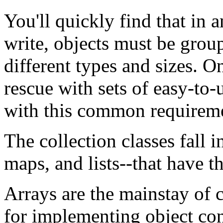
You'll quickly find that in
write, objects must be group
different types and sizes. 
rescue with sets of easy-to-
with this common requirem
The collection classes fall i
maps, and lists--that have th
Arrays are the mainstay of c
for implementing object con