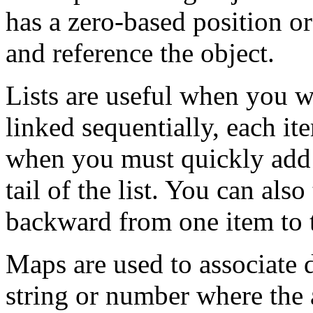
has a zero-based position or
and reference the object.
Lists are useful when you w
linked sequentially, each it
when you must quickly add 
tail of the list. You can also
backward from one item to 
Maps are used to associate d
string or number where the 