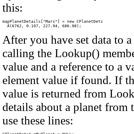
this:
mapPlanetDetails["Mars"] = new CPlanetDets

After you have set data to a
calling the Lookup() membe
value and a reference to a v
element value if found. If 
value is returned from Look
details about a planet from
use these lines: