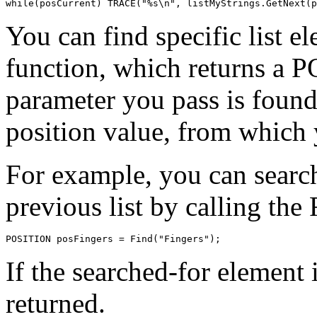
You can find specific list e
function, which returns a P
parameter you pass is found
position value, from which y
For example, you can search 
previous list by calling the 
If the searched-for element
returned.