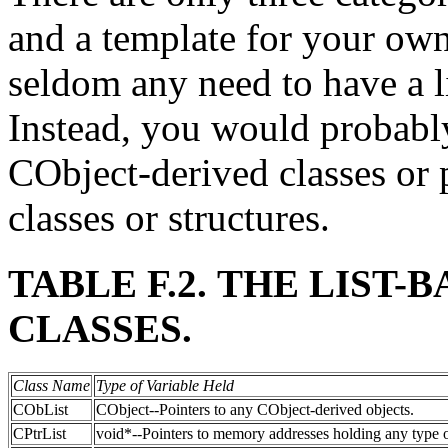
and a template for your own 
seldom any need to have a li
Instead, you would probably
CObject-derived classes or 
classes or structures.
TABLE F.2. THE LIST
CLASSES.
Class Name
Type of Variable Held
CObList
CObject--Pointers to any CObject-derived objects.
CPtrList
void*--Pointers to memory addresses holding any type o