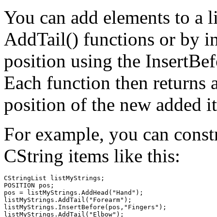
You can add elements to a l
AddTail() functions or by in
position using the InsertBef
Each function then returns 
position of the new added i
For example, you can constr
CString items like this:
CStringList listMyStrings;

POSITION pos;

pos = listMyStrings.AddHead("Hand");

listMyStrings.AddTail("Forearm");

listMyStrings.InsertBefore(pos,"Fingers");
