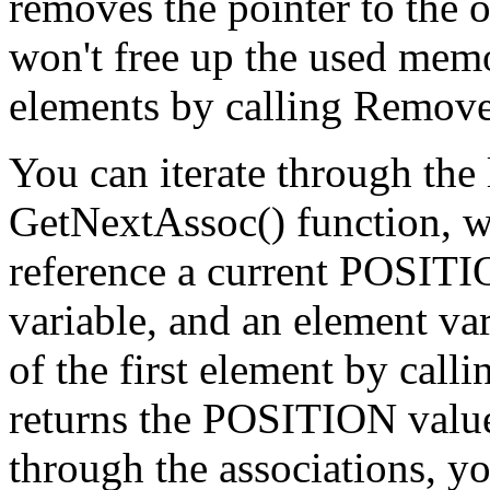
removes the pointer to the ob
won't free up the used memo
elements by calling Remove
You can iterate through the 
GetNextAssoc() function, w
reference a current POSITI
variable, and an element var
of the first element by call
returns the POSITION value f
through the associations, y