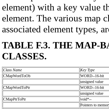
element) with a key value t
element. The various map cl
associated element types, a
TABLE F.3. THE MAP-
CLASSES.
Class Name
Key Type
CMapWordToOb
WORD--16-bit
unsigned value
CMapWordToPtr
WORD--16-bit
unsigned value
CMapPtrToPtr
void*--
Pointers to memor