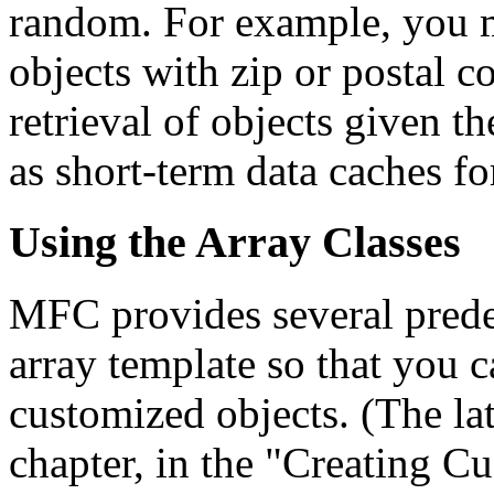
random. For example, you m
objects with zip or postal c
retrieval of objects given t
as short-term data caches fo
Using the Array Classes
MFC provides several predef
array template so that you 
customized objects. (The latt
chapter, in the "Creating C