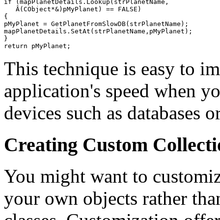
if (mapPlanetDetails.Lookup(strPlanetName,

   Â(CObject*&)pMyPlanet) == FALSE)

{

pMyPlanet = GetPlanetFromSlowDB(strPlanetName);

mapPlanetDetails.SetAt(strPlanetName,pMyPlanet);

}

This technique is easy to i
application's speed when yo
devices such as databases or 
Creating Custom Collecti
You might want to customize
your own objects rather tha