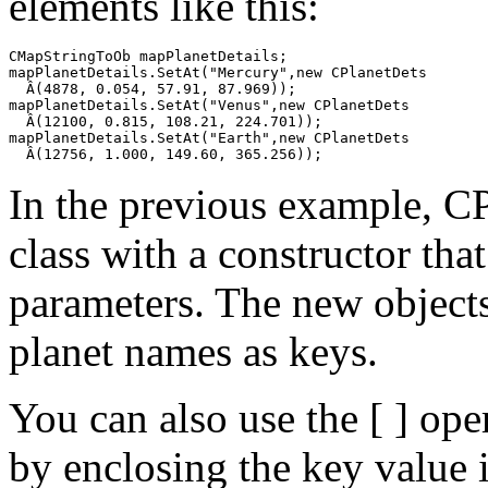
elements like this:
CMapStringToOb mapPlanetDetails;

mapPlanetDetails.SetAt("Mercury",new CPlanetDets

  Â(4878, 0.054, 57.91, 87.969));

mapPlanetDetails.SetAt("Venus",new CPlanetDets

  Â(12100, 0.815, 108.21, 224.701));

mapPlanetDetails.SetAt("Earth",new CPlanetDets

In the previous example, CP
class with a constructor that
parameters. The new objects
planet names as keys.
You can also use the [ ] ope
by enclosing the key value i