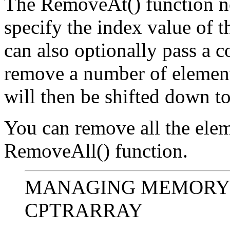
The RemoveAt() function ne
specify the index value of 
can also optionally pass a c
remove a number of element
will then be shifted down to 
You can remove all the elem
RemoveAll() function.
MANAGING MEMORY
CPTRARRAY