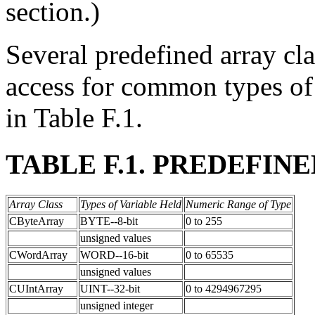
section.)
Several predefined array cla
access for common types of 
in Table F.1.
TABLE F.1. PREDEFIN
Array Class
Types of Variable Held
Numeric Range of Type
CByteArray
BYTE--8-bit
0 to 255
unsigned values
CWordArray
WORD--16-bit
0 to 65535
unsigned values
CUIntArray
UINT--32-bit
0 to 4294967295
unsigned integer