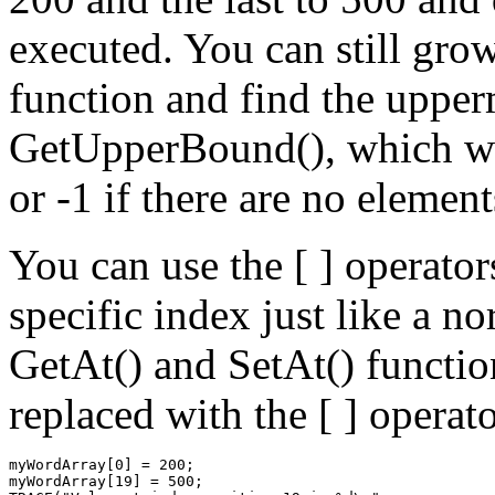
executed. You can still grow
function and find the upper
GetUpperBound(), which wil
or -1 if there are no element
You can use the [ ] operators
specific index just like a n
GetAt() and SetAt() functio
replaced with the [ ] operato
myWordArray[0] = 200;

myWordArray[19] = 500;
