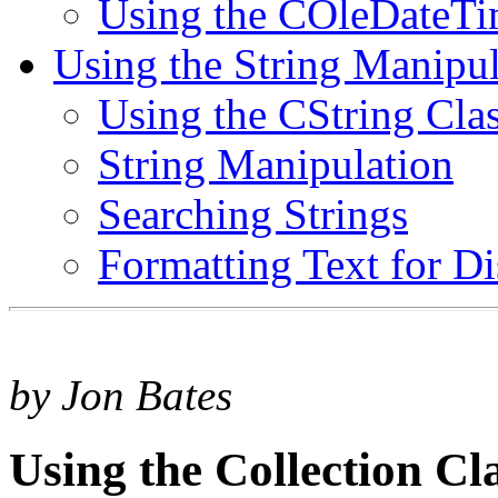
Using the COleDateTi
Using the String Manipul
Using the CString Cla
String Manipulation
Searching Strings
Formatting Text for Di
by Jon Bates
Using the Collection Cl