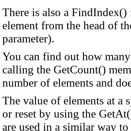
There is also a FindIndex() 
element from the head of the
parameter).
You can find out how many e
calling the GetCount() memb
number of elements and doe
The value of elements at a s
or reset by using the GetAt
are used in a similar way to