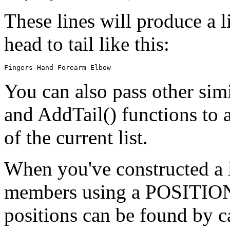
These lines will produce a l
head to tail like this:
You can also pass other simi
and AddTail() functions to a
of the current list.
When you've constructed a li
members using a POSITION v
positions can be found by c