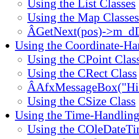
Using the List Classes
Using the Map Classes
ÂGetNext(pos)->m_dD
Using the Coordinate-Ha
Using the CPoint Clas
Using the CRect Class
ÂAfxMessageBox("Hit!
Using the CSize Class
Using the Time-Handling
Using the COleDateTi